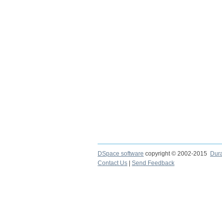
DSpace software
copyright © 2002-2015
Dur
Contact Us
|
Send Feedback