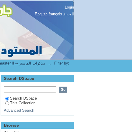
Login
English
français
العربية
2.[FDSP] Mémoires de master II -- مذكرات الماستر
→
Filter by:
Search DSpace
Search DSpace
This Collection
Advanced Search
Browse