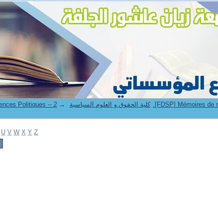
→
6. Faculté de Droit et Sciences Politiques -- كلية الحقوق و العلوم السياسية
U
V
W
X
Y
Z