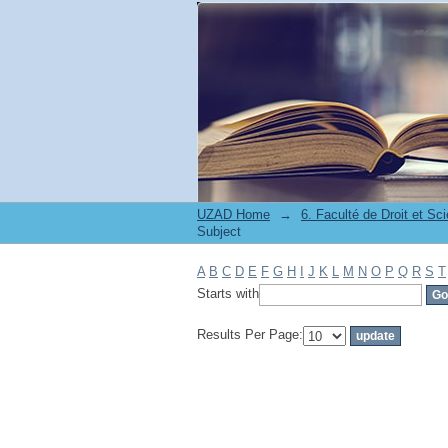
Filter by: Subject
UZAD Home
→
Subject
A
B
C
D
E
F
G
H
I
J
K
L
M
N
O
P
Q
R
S
T
Starts with
Results Per Page: