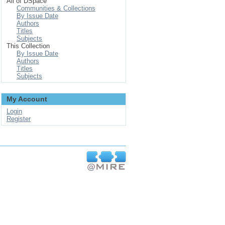
All of DSpace
Communities & Collections
By Issue Date
Authors
Titles
Subjects
This Collection
By Issue Date
Authors
Titles
Subjects
My Account
Login
Register