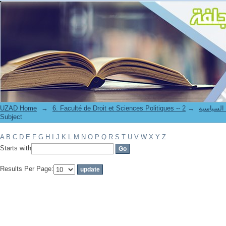
Filter by: Subject
UZAD Home
→
→
6. Faculté de Droit et S
Subject
A
B
C
D
E
F
G
H
I
J
K
L
M
N
O
P
Q
R
S
T
U
V
W
X
Y
Z
Starts with
Results Per Page: