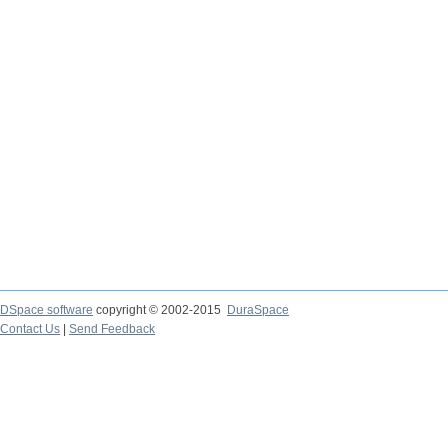
DSpace software
copyright © 2002-2015
DuraSpace
Contact Us
|
Send Feedback