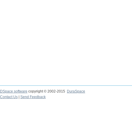
DSpace software
copyright © 2002-2015
DuraSpace
Contact Us
|
Send Feedback