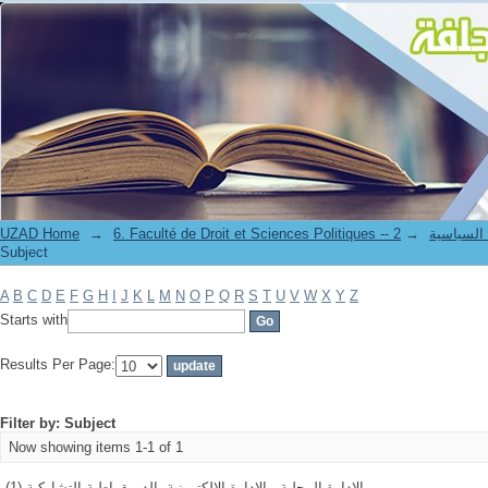
Filter by: Subject
UZAD Home
→
→
6. Faculté de Droit et S
Subject
A
B
C
D
E
F
G
H
I
J
K
L
M
N
O
P
Q
R
S
T
U
V
W
X
Y
Z
Starts with
Results Per Page:
Filter by: Subject
Now showing items 1-1 of 1
الادارة المحلية - الادارة الالكترونية -الديمقراطية التشاركية (1)