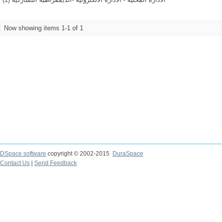
Now showing items 1-1 of 1
DSpace software
copyright © 2002-2015
DuraSpace
Contact Us
|
Send Feedback