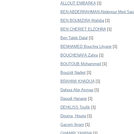
ALLOUT EMBARKA
[1]
BEN ABDERRAHMAN Abdenour Med Saia
BEN BOUMZIRA Wahiba
[1]
BEN CHERIET ELZOHRA
[1]
Ben Taleb Dalal
[1]
BENHAMED Bouchra Lilyane
[1]
BOUCHENAFA Zahra
[1]
BOUTOUB Mohammed
[1]
Bouzidi Nadjet
[1]
BRAHIMI KHADIJA
[1]
Dahoui Abir Asmaa
[1]
Daoudi Hanane
[1]
DEHILISS Toufik
[1]
Douma, Houria
[1]
Gacem Ikram
[1]
GHAMRI YAMINA
[1]