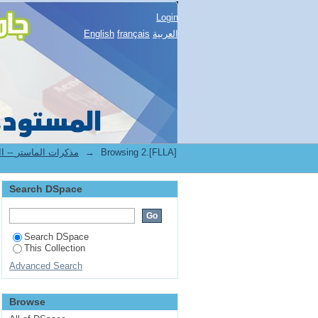
Login
English
français
العربية
2.[FLLA] Mémoires de master II -- مذكرات الماستر
→
Browsing 2.[FLLA]
Search DSpace
Search DSpace
This Collection
Advanced Search
Browse