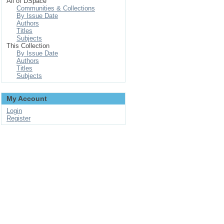
All of DSpace
Communities & Collections
By Issue Date
Authors
Titles
Subjects
This Collection
By Issue Date
Authors
Titles
Subjects
My Account
Login
Register