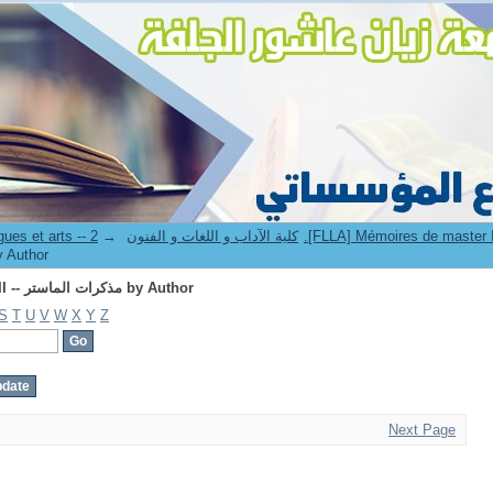
Browsing 2.[FLLA] Mémoires de master II -- مذكرات الماستر by Author
→
8. Faculté des lettres langues et arts -- كلية الآداب و اللغات و الفنون
master II -- مذكرات الماستر by Author
Browsing 2.[FLLA] Mémoires de master II -- مذكرات الماستر by Author
S
T
U
V
W
X
Y
Z
Next Page