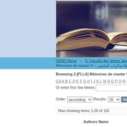
UZAD Home
→
Mémoires de 
0-9
A
B
C
D
E
F
G
H
I
J
K
L
M
N
O
P
Q
R
Or enter first few letters:
Order:
Results:
Now showing items 1-20 of 116
Authors Name