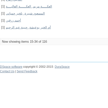
[1]
العكـــــة مريم, العكــــــة العاليــــة
[1]
المسعود شبيرة, بلخير حمياني
[1]
أحمد زرقين
[1]
أم الخير بوعيشة, حبيبة عبد الرحيم
Now showing items 15-34 of 116
DSpace software
copyright © 2002-2015
DuraSpace
Contact Us
|
Send Feedback