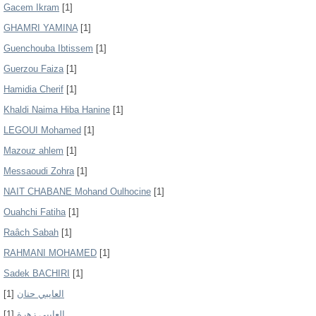
Gacem Ikram
[1]
GHAMRI YAMINA
[1]
Guenchouba Ibtissem
[1]
Guerzou Faiza
[1]
Hamidia Cherif
[1]
Khaldi Naima Hiba Hanine
[1]
LEGOUI Mohamed
[1]
Mazouz ahlem
[1]
Messaoudi Zohra
[1]
NAIT CHABANE Mohand Oulhocine
[1]
Ouahchi Fatiha
[1]
Raâch Sabah
[1]
RAHMANI MOHAMED
[1]
Sadek BACHIRI
[1]
[1]
العايبي حنان
[1]
العايبي زهرة