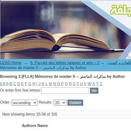
Browsing 2.[FLLA] Mémoires de master II -- مذكرات الماستر by Author
UZAD Home
→
→
8. Faculté des lettres langues et art
Mémoires de master II -- مذكرات الماستر by Author
Browsing 2.[FLLA] Mémoires de master II -- مذكرات الماستر by Author
0-9
A
B
C
D
E
F
G
H
I
J
K
L
M
N
O
P
Q
R
S
T
U
V
W
X
Y
Z
Or enter first few letters:
Order:
Results:
Now showing items 15-34 of 116
Authors Name