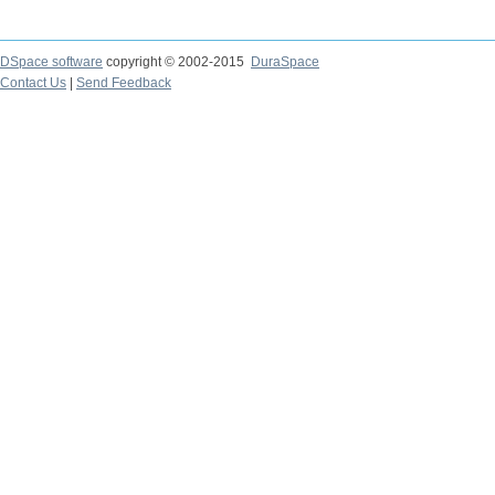
DSpace software
copyright © 2002-2015
DuraSpace
Contact Us
|
Send Feedback