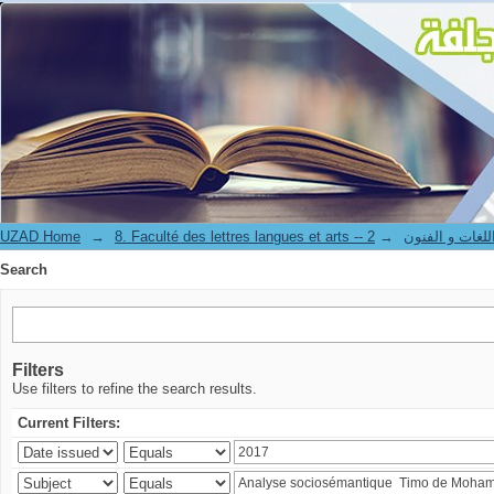
Search
UZAD Home
→
→
8. Faculté des lettres langues et art
Search
Filters
Use filters to refine the search results.
Current Filters: