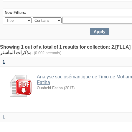
New Filters:
Showing 1 out of a total of 1 results for collection: 2.[FLLA]
مذكرات الماستر.
(0.002 seconds)
1
Analyse sociosémantique de Timo de Mohamed
Fatiha
Ouahchi Fatiha
(
2017
)
1