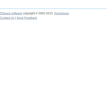
DSpace software
copyright © 2002-2015
DuraSpace
Contact Us
|
Send Feedback