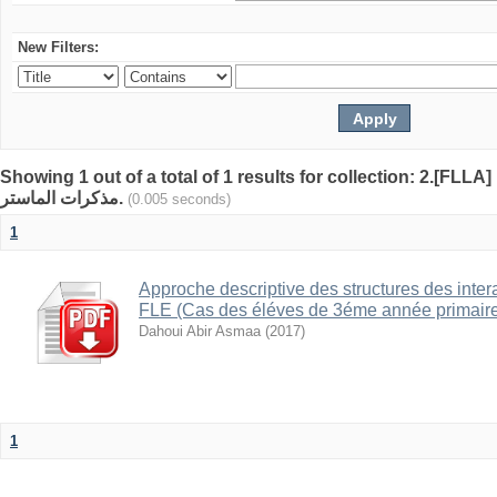
New Filters:
Showing 1 out of a total of 1 results for collection: 2.[FLLA]
مذكرات الماستر.
(0.005 seconds)
1
Approche descriptive des structures des inter
FLE (Cas des éléves de 3éme année primaire a
Dahoui Abir Asmaa
(
2017
)
1