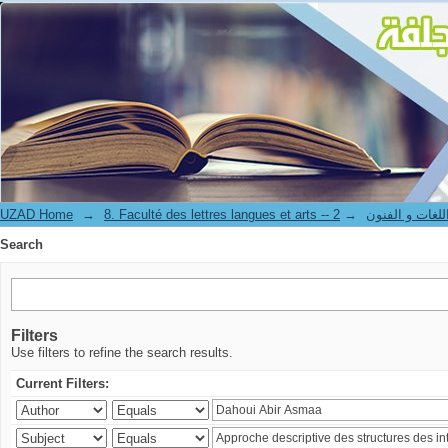
Search
UZAD Home
→
→
8. Faculté des lettres langues et art
Search
Filters
Use filters to refine the search results.
Current Filters: