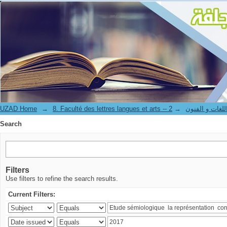
Search
UZAD Home
→
→
8. Faculté des lettres langues et art
Search
Filters
Use filters to refine the search results.
Current Filters: