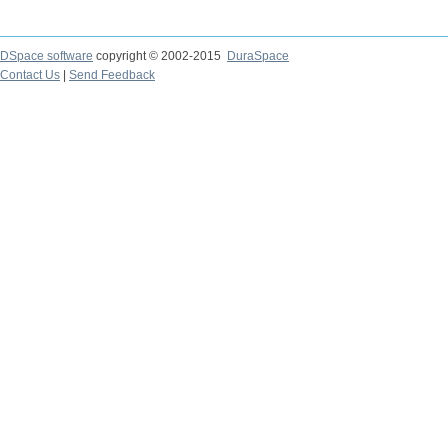
DSpace software
copyright © 2002-2015
DuraSpace
Contact Us
|
Send Feedback