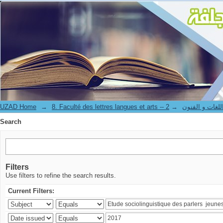
Search
UZAD Home
→
→
8. Faculté des lettres langues et art
Search
Filters
Use filters to refine the search results.
Current Filters: