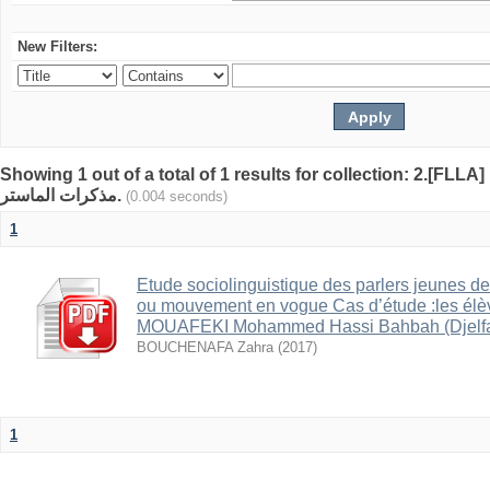
New Filters:
Showing 1 out of a total of 1 results for collection: 2.[FLLA]
مذكرات الماستر.
(0.004 seconds)
1
Etude sociolinguistique des parlers jeunes de
ou mouvement en vogue Cas d’étude :les él
MOUAFEKI Mohammed Hassi Bahbah (Djelfa
BOUCHENAFA Zahra
(
2017
)
1