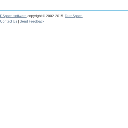
DSpace software
copyright © 2002-2015
DuraSpace
Contact Us
|
Send Feedback