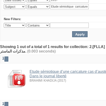
New Filters:
Showing 1 out of a total of 1 results for collection: 2.[FLLA]
مذكرات الماستر.
(0.003 seconds)
1
Etude sémiotique d’une caricature cas d’austé
Dans le journal liberté
BRAHIMI KHADIJA
(
2017
)
1