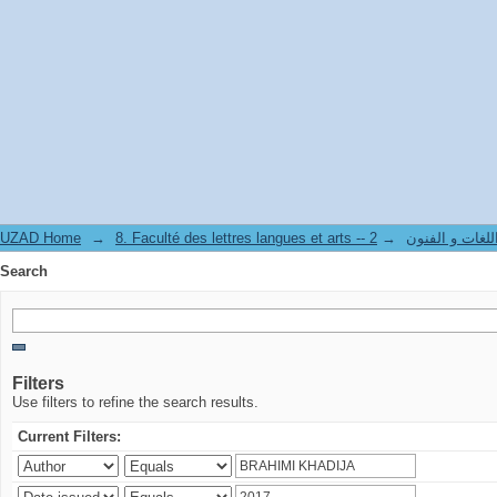
Search
UZAD Home
→
→
8. Faculté des lettres langues et art
Search
Filters
Use filters to refine the search results.
Current Filters: