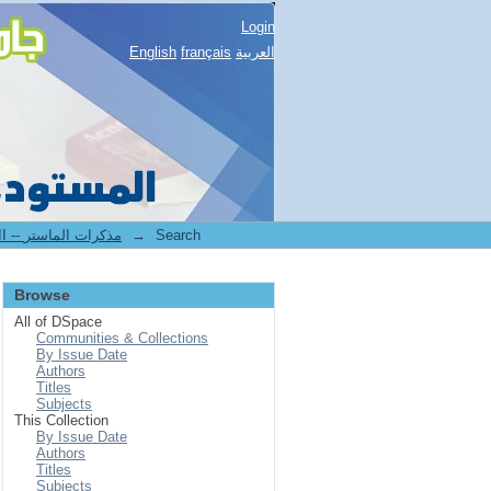
Login
English
français
العربية
2.[FLLA] Mémoires de master II -- مذكرات الماستر
→
Search
Browse
All of DSpace
Communities & Collections
By Issue Date
Authors
Titles
Subjects
This Collection
By Issue Date
Authors
Titles
Subjects