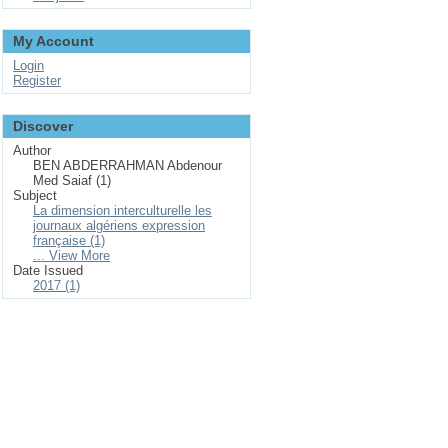
My Account
Login
Register
Discover
Author
BEN ABDERRAHMAN Abdenour
Med Saiaf (1)
Subject
La dimension interculturelle les
journaux algériens expression
française (1)
... View More
Date Issued
2017 (1)