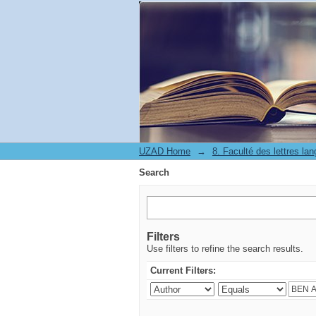
Search
UZAD Home
→
Search
Filters
Use filters to refine the search results.
Current Filters: