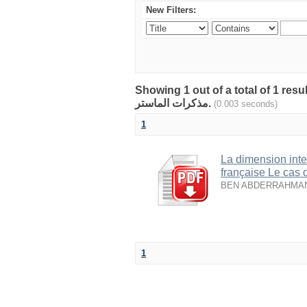
New Filters:
Showing 1 out of a total of 1 resu
مذكرات الماستر.
(0.003 seconds)
1
La dimension inte
française Le cas 
BEN ABDERRAHMAN A
1