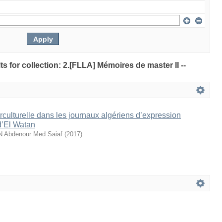
lts for collection: 2.[FLLA] Mémoires de master II --
rculturelle dans les journaux algériens d’expression
d’El Watan
bdenour Med Saiaf
(
2017
)