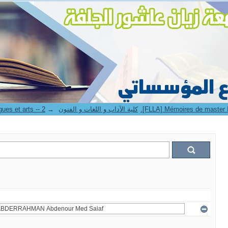
→
8. Faculté des lettres langues et arts -- كلية الآداب و اللغات و الفنون