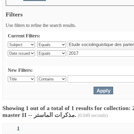
Filters
Use filters to refine the search results.
Current Filters:
New Filters:
Showing 1 out of a total of 1 results for collectio
master II -- مذكرات الماستر.
(0.049 seconds)
1