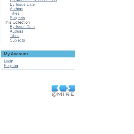
By Issue Date
Authors
Titles
Subjects
This Collection
By Issue Date
Authors
Titles
Subjects
My Account
Login
Register