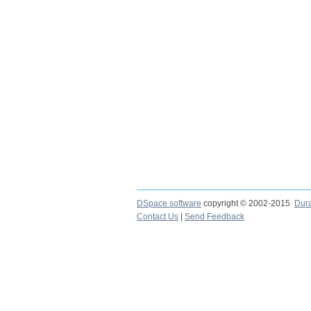
DSpace software
copyright © 2002-2015
Dur
Contact Us
|
Send Feedback