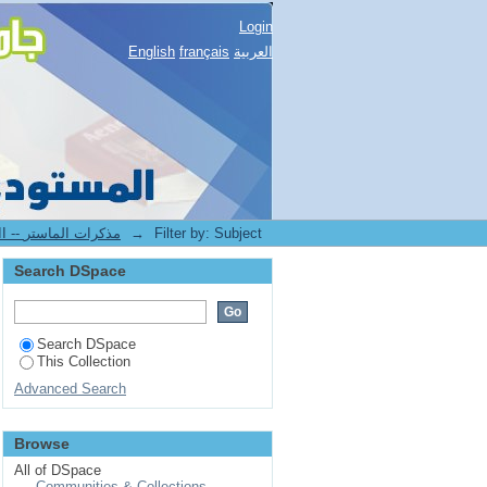
Login
English
français
العربية
2.[FLLA] Mémoires de master II -- مذكرات الماستر
→
Filter by: Subject
Search DSpace
Search DSpace
This Collection
Advanced Search
Browse
All of DSpace
Communities & Collections