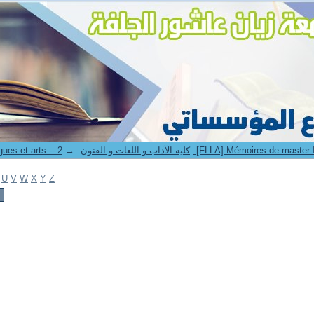
→
8. Faculté des lettres langues et arts -- كلية الآداب و اللغات و الفنون
U
V
W
X
Y
Z