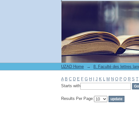
Filter by: Subject
UZAD Home
→
A
B
C
D
E
F
G
H
I
J
K
L
M
N
O
P
Q
R
S
T
Starts with
Results Per Page: