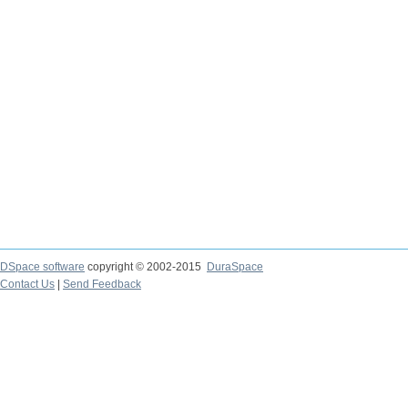
DSpace software
copyright © 2002-2015
DuraSpace
Contact Us
|
Send Feedback