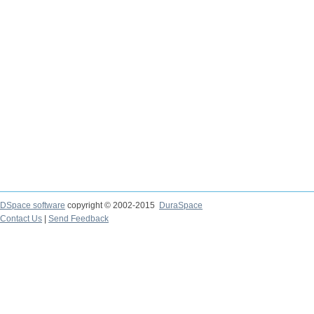
DSpace software
copyright © 2002-2015
DuraSpace
Contact Us
|
Send Feedback