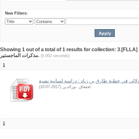
New Filters:
Showing 1 out of a total of 1 results for collection: 3.[FLLA
مذكرات الماجستير.
(0.002 seconds)
1
الترابط الدلالي في خطبة طارق بن زياد : دراسة ل
)
2017-07-10
(
لعقعاق, نورالدين
1