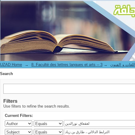
Search
UZAD Home
→
→
8. Faculté des lettres langues et art
Search
Filters
Use filters to refine the search results.
Current Filters: