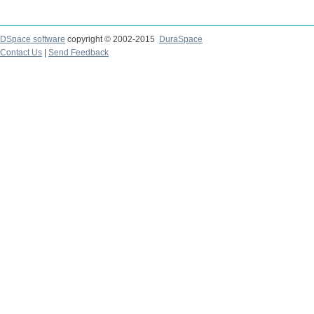
DSpace software
copyright © 2002-2015
DuraSpace
Contact Us
|
Send Feedback