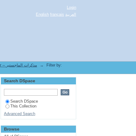
Login
English
français
العربية
3.[FLLA] Mémoires de Magister -- مذكرات الماجستير
→
Filter by:
Search DSpace
Search DSpace
This Collection
Advanced Search
Browse