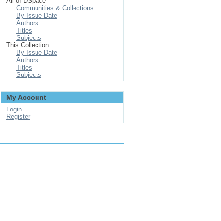
All of DSpace
Communities & Collections
By Issue Date
Authors
Titles
Subjects
This Collection
By Issue Date
Authors
Titles
Subjects
My Account
Login
Register