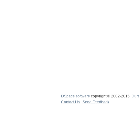
DSpace software
copyright © 2002-2015
Dur
Contact Us
|
Send Feedback