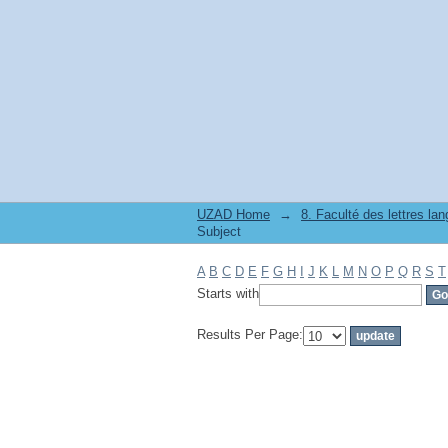
Filter by: Subject
UZAD Home
→
Subject
A
B
C
D
E
F
G
H
I
J
K
L
M
N
O
P
Q
R
S
T
Starts with
Results Per Page: