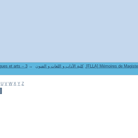
→
8. Faculté des lettres langues et arts -- كلية الآداب و اللغات و الفنون
U
V
W
X
Y
Z