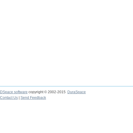
DSpace software
copyright © 2002-2015
DuraSpace
Contact Us
|
Send Feedback