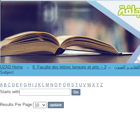
Filter by: Subject
UZAD Home
→
→
8. Faculté des lettres langues et art
Subject
A
B
C
D
E
F
G
H
I
J
K
L
M
N
O
P
Q
R
S
T
U
V
W
X
Y
Z
Starts with
Results Per Page: