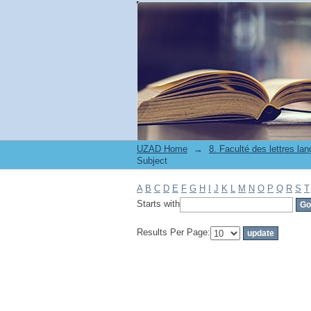
Filter by: Subject
UZAD Home
→
Subject
A
B
C
D
E
F
G
H
I
J
K
L
M
N
O
P
Q
R
S
T
Starts with
Results Per Page: