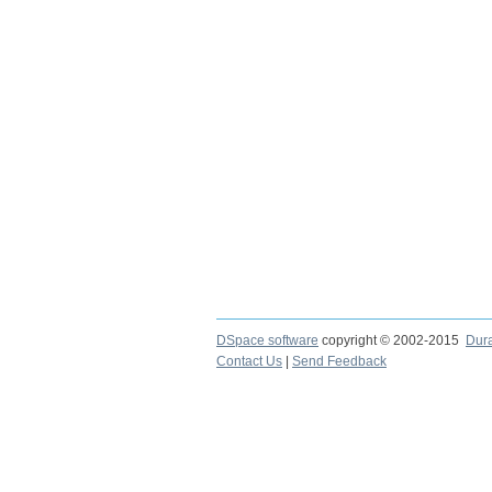
DSpace software
copyright © 2002-2015
Dur
Contact Us
|
Send Feedback