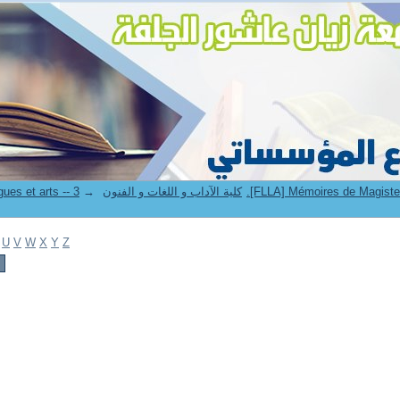
→
8. Faculté des lettres langues et arts -- كلية الآداب و اللغات و الفنون
U
V
W
X
Y
Z