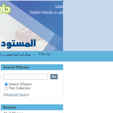
Login
English
français
العربية
3.[FLLA] Mémoires de Magister -- مذكرات الماجستير
→
Filter by:
Search DSpace
Search DSpace
This Collection
Advanced Search
Browse