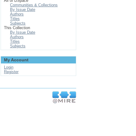
All of DSpace
Communities & Collections
By Issue Date
Authors
Titles
Subjects
This Collection
By Issue Date
Authors
Titles
Subjects
My Account
Login
Register