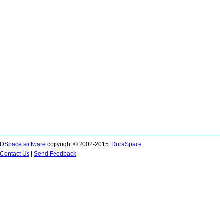
DSpace software
copyright © 2002-2015
DuraSpace
Contact Us
|
Send Feedback