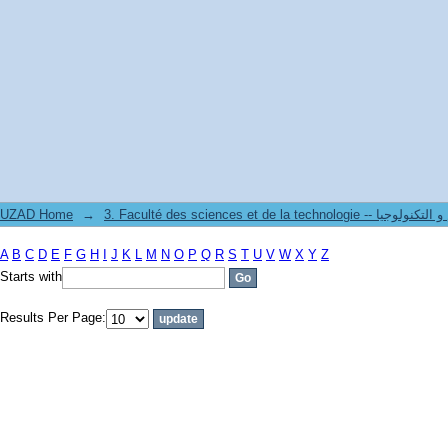
Filter by: Subject
UZAD Home
→
3. Faculté des sciences et de la technol
A
B
C
D
E
F
G
H
I
J
K
L
M
N
O
P
Q
R
S
T
U
V
W
X
Y
Z
Starts with
Results Per Page: