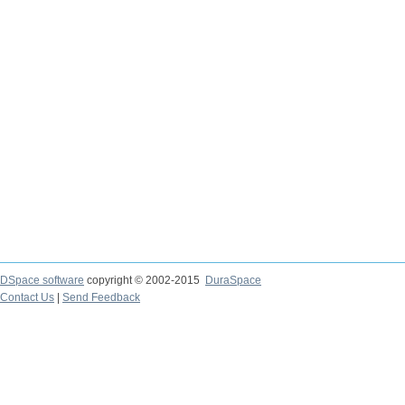
DSpace software
copyright © 2002-2015
DuraSpace
Contact Us
|
Send Feedback