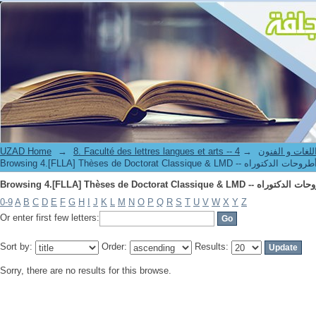
UZAD Home
→
→
8. Faculté des lettres langues et art
0-9
A
B
C
D
E
F
G
H
I
J
K
L
M
N
O
P
Q
R
S
T
U
V
W
X
Y
Z
Or enter first few letters:
Sort by:
Order:
Results:
Sorry, there are no results for this browse.