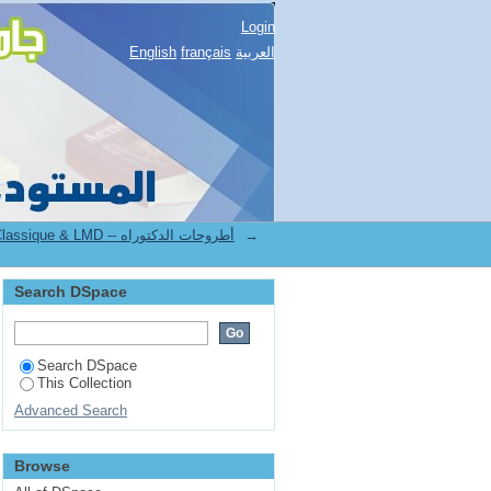
Login
English
français
العربية
4.[FLLA] Thèses de Doctorat Classique & LMD -- أطروحات الدكتوراه
→
Search DSpace
Search DSpace
This Collection
Advanced Search
Browse