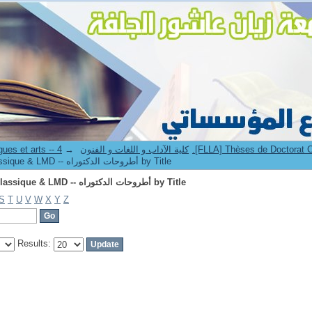
Browsing 4.[FLLA] Thèses de Doctorat Classique & LMD -- أطروحات الدكتوراه by Title
→
8. Faculté des lettres langues et arts -- كلية الآداب و اللغات و الفنون
Browsing 4.[FLLA] Thèses de Doctorat Classique & LMD -- أطروحات الدكتوراه by Title
Browsing 4.[FLLA] Thèses de Doctorat Classique & LMD -- أطروحات الدكتوراه by Title
S
T
U
V
W
X
Y
Z
Results: