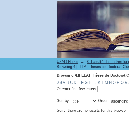
UZAD Home
→
0-9
A
B
C
D
E
F
G
H
I
J
K
L
M
N
O
P
Q
R
Or enter first few letters:
Sort by:
Order:
Sorry, there are no results for this browse.