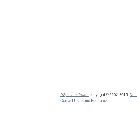
DSpace software
copyright © 2002-2015
Dur
Contact Us
|
Send Feedback