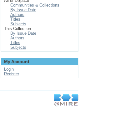
All of DSpace
Communities & Collections
By Issue Date
Authors
Titles
Subjects
This Collection
By Issue Date
Authors
Titles
Subjects
My Account
Login
Register