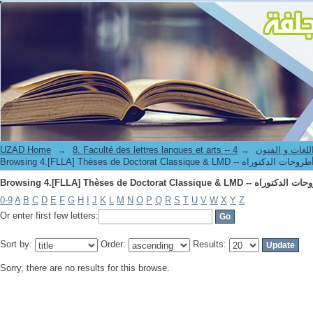
UZAD Home
→
→
8. Faculté des lettres langues et art
0-9
A
B
C
D
E
F
G
H
I
J
K
L
M
N
O
P
Q
R
S
T
U
V
W
X
Y
Z
Or enter first few letters:
Sort by:
Order:
Results:
Sorry, there are no results for this browse.