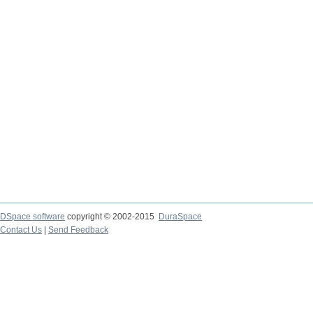
DSpace software
copyright © 2002-2015
DuraSpace
Contact Us
|
Send Feedback