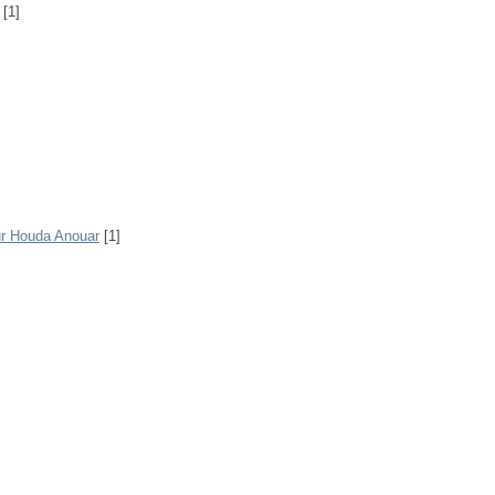
[1]
r Houda Anouar
[1]