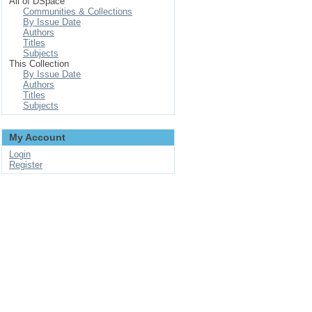
All of DSpace
Communities & Collections
By Issue Date
Authors
Titles
Subjects
This Collection
By Issue Date
Authors
Titles
Subjects
My Account
Login
Register