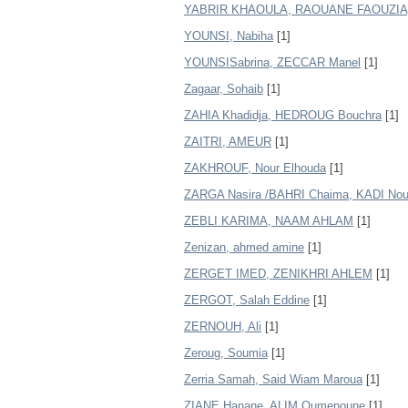
YABRIR KHAOULA, RAOUANE FAOUZIA
YOUNSI, Nabiha
[1]
YOUNSISabrina, ZECCAR Manel
[1]
Zagaar, Sohaib
[1]
ZAHIA Khadidja, HEDROUG Bouchra
[1]
ZAITRI, AMEUR
[1]
ZAKHROUF, Nour Elhouda
[1]
ZARGA Nasira /BAHRI Chaima, KADI Nou
ZEBLI KARIMA, NAAM AHLAM
[1]
Zenizan, ahmed amine
[1]
ZERGET IMED, ZENIKHRI AHLEM
[1]
ZERGOT, Salah Eddine
[1]
ZERNOUH, Ali
[1]
Zeroug, Soumia
[1]
Zerria Samah, Said Wiam Maroua
[1]
ZIANE Hanane, ALIM Oumenoune
[1]