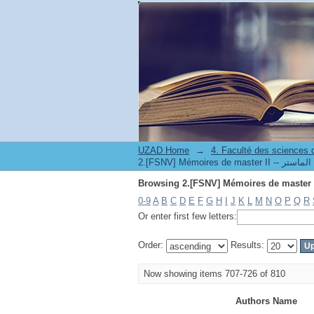
UZAD Home
→
0-9
A
B
C
D
E
F
G
H
I
J
K
L
M
N
O
P
Q
R
Or enter first few letters:
Order:
Results:
Now showing items 707-726 of 810
Authors Name