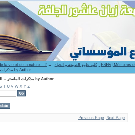
Browsing 2.[FSNV] Mémoires de master II -- مذكرات الماستر by Author
→
4. Faculté des sciences de la vie et de la nature -- كلية علوم الطبيعة و الحياة
2.[FSNV] Mémoires de master II -- مذكرات الماستر by Author
Browsing 2.[FSNV] Mémoires de master II -- مذكرات الماستر by Author
S
T
U
V
W
X
Y
Z
Previous Page
Next Page