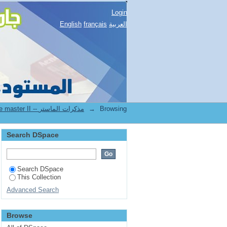
Login
English
français
العربية
2.[FSNV] Mémoires de master II -- مذكرات الماستر
→
Browsing
Search DSpace
Search DSpace
This Collection
Advanced Search
Browse