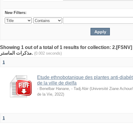
New Filters:
Showing 1 out of a total of 1 results for collection: 2.[FSNV]
مذكرات الماستر.
(0.002 seconds)
1
Etude ethnobotanique des plantes anti-diabéti
de la ville de djelfa
- Benelbar Hanane, - Tadj Abir
(
Université Ziane Achour
de la Vie
,
2022
)
1