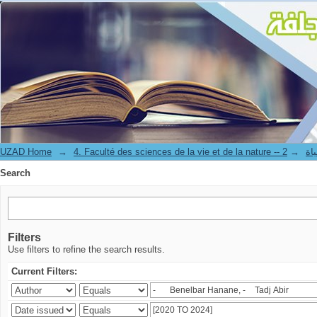
Search
UZAD Home
→
→
4. Facul
Search
Filters
Use filters to refine the search results.
Current Filters: