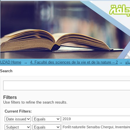
Search
UZAD Home
→
→
4. Facul
Search
Filters
Use filters to refine the search results.
Current Filters: