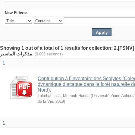
New Filters:
Showing 1 out of a total of 1 results for collection: 2.[FSNV]
مذكرات الماستر.
(0.003 seconds)
1
Contribution à l’inventaire des Scolytes (Cole
dynamique d’attaque dans la forêt naturelle 
Nord).
Lakehal Laila, Metrouh Hadda
(
Université Ziane Achour/
de la Vie
,
2019
)
1