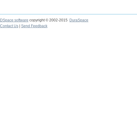
DSpace software
copyright © 2002-2015
DuraSpace
Contact Us
|
Send Feedback