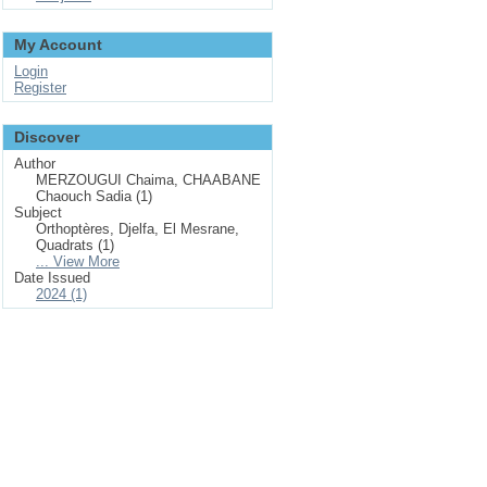
My Account
Login
Register
Discover
Author
MERZOUGUI Chaima, CHAABANE
Chaouch Sadia (1)
Subject
Orthoptères, Djelfa, El Mesrane,
Quadrats (1)
... View More
Date Issued
2024 (1)