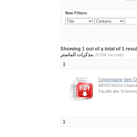
New Filters:
Showing 1 out of a total of 1 resu
مذكرات الماستر.
(0.004 seconds)
1
Ľinventaire des O
MERZOUGUI Chaima
Faculté des Sciences 
1