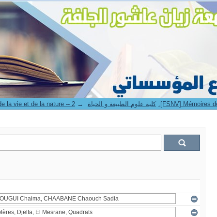
→
4. Faculté des sciences de la vie et de la nature -- كلية علوم الطبيعة و الحياة