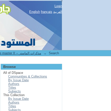
Login
English
français
العربية
2.[FSNV] Mémoires de master II -- مذكرات الماستر
→
Search
Browse
All of DSpace
Communities & Collections
By Issue Date
Authors
Titles
Subjects
This Collection
By Issue Date
Authors
Titles
Subjects