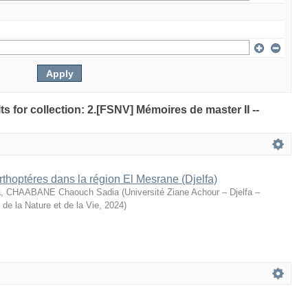
lts for collection: 2.[FSNV] Mémoires de master II --
rthoptéres dans la région El Mesrane (Djelfa)
, CHAABANE Chaouch Sadia
(
Université Ziane Achour – Djelfa –
de la Nature et de la Vie
,
2024
)