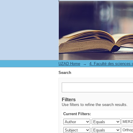
Search
UZAD Home
→
Search
Filters
Use filters to refine the search results.
Current Filters: