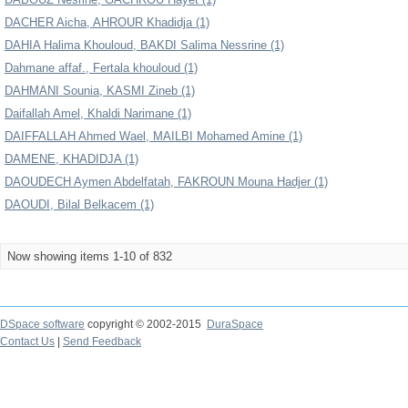
DACHER Aicha, AHROUR Khadidja (1)
DAHIA Halima Khouloud, BAKDI Salima Nessrine (1)
Dahmane affaf., Fertala khouloud (1)
DAHMANI Sounia, KASMI Zineb (1)
Daifallah Amel, Khaldi Narimane (1)
DAIFFALLAH Ahmed Wael, MAILBI Mohamed Amine (1)
DAMENE, KHADIDJA (1)
DAOUDECH Aymen Abdelfatah, FAKROUN Mouna Hadjer (1)
DAOUDI, Bilal Belkacem (1)
Now showing items 1-10 of 832
DSpace software
copyright © 2002-2015
DuraSpace
Contact Us
|
Send Feedback