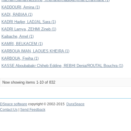
KADDOURI, Amina (1)
KADI, RABIAA (1)
KADRI Hadjer, LADJAL Sara (1)
KADRI Lamya, ZEHMI Zineb (1)
Kaibache, Amel (1)
KAMRI, BELKACEM (1)
KARBOUA IMAN, LAOUES KHEIRA (1)
KARBOUA, Freiha (1)
KASSE Aboubabakr Chiheb Eddine, REBHI Denia/ROUTAL Bouchra (1)
Now showing items 1-10 of 832
DSpace software
copyright © 2002-2015
DuraSpace
Contact Us
|
Send Feedback