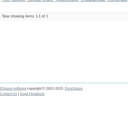
Now showing items 1-1 of 1
DSpace software
copyright © 2002-2015
DuraSpace
Contact Us
|
Send Feedback