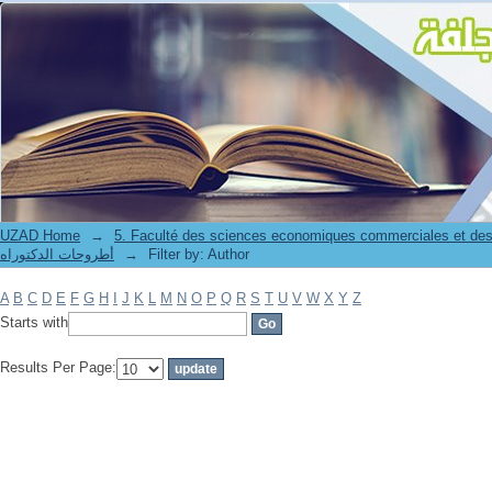
Filter by: Author
UZAD Home
→
5. Faculté des sciences economiques commerciales et des
أطروحات الدكتوراه
→
Filter by: Author
A
B
C
D
E
F
G
H
I
J
K
L
M
N
O
P
Q
R
S
T
U
V
W
X
Y
Z
Starts with
Results Per Page: