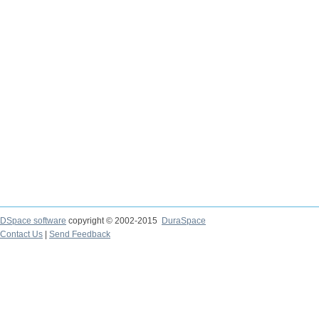
DSpace software
copyright © 2002-2015
DuraSpace
Contact Us
|
Send Feedback