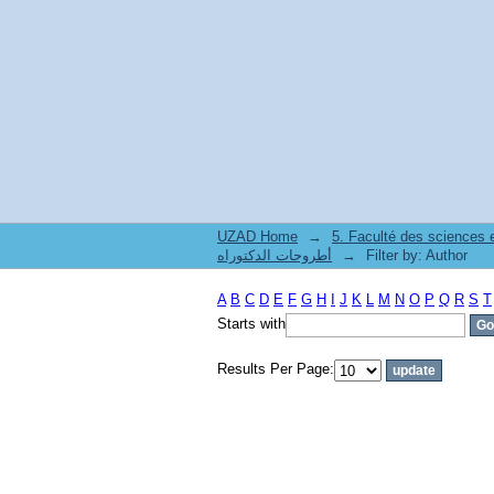
Filter by: Author
UZAD Home
→
5. Faculté des sciences
أطروحات الدكتوراه
→
Filter by: Author
A
B
C
D
E
F
G
H
I
J
K
L
M
N
O
P
Q
R
S
T
Starts with
Results Per Page: