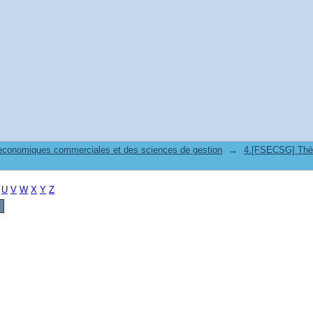
 economiques commerciales et des sciences de gestion
→
4.[FSECSG] Thès
U
V
W
X
Y
Z