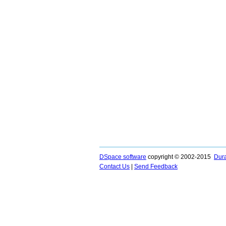
DSpace software
copyright © 2002-2015
Dur
Contact Us
|
Send Feedback