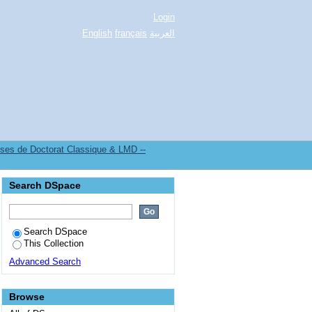
Login
English
français
العربية
es de Doctorat Classique & LMD --
Search DSpace
Search DSpace
This Collection
Advanced Search
Browse