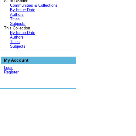
All of DSpace
Communities & Collections
By Issue Date
Authors
Titles
Subjects
This Collection
By Issue Date
Authors
Titles
Subjects
My Account
Login
Register