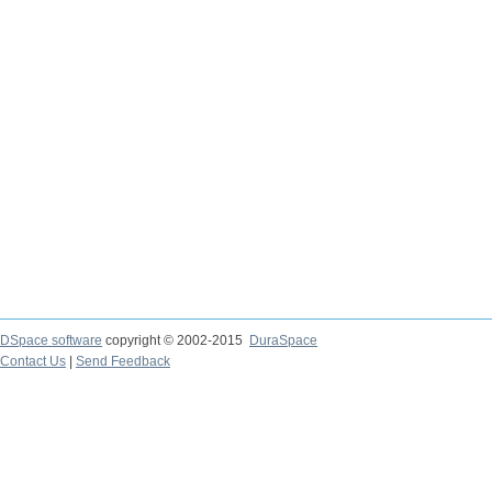
DSpace software
copyright © 2002-2015
DuraSpace
Contact Us
|
Send Feedback