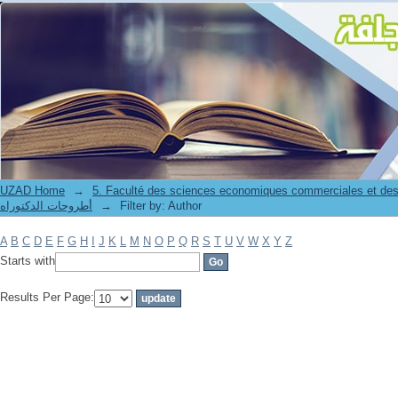
Filter by: Author
UZAD Home
→
5. Faculté des sciences economiques commerciales et des
أطروحات الدكتوراه
→
Filter by: Author
A
B
C
D
E
F
G
H
I
J
K
L
M
N
O
P
Q
R
S
T
U
V
W
X
Y
Z
Starts with
Results Per Page: