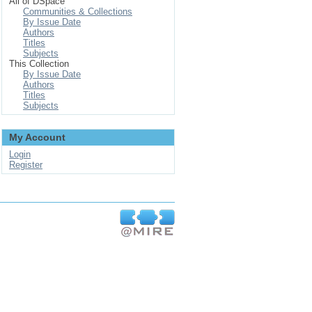
All of DSpace
Communities & Collections
By Issue Date
Authors
Titles
Subjects
This Collection
By Issue Date
Authors
Titles
Subjects
My Account
Login
Register