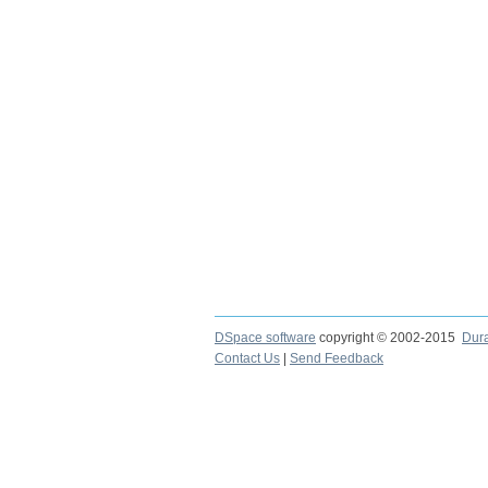
DSpace software
copyright © 2002-2015
Dur
Contact Us
|
Send Feedback