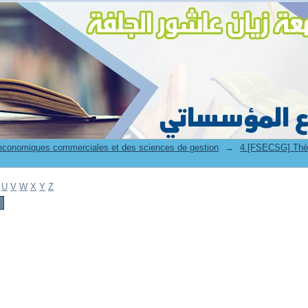
 economiques commerciales et des sciences de gestion
→
4.[FSECSG] Thès
U
V
W
X
Y
Z