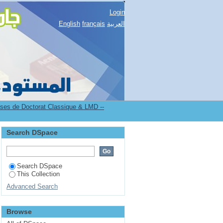
Login
English
français
العربية
es de Doctorat Classique & LMD --
Search DSpace
Search DSpace
This Collection
Advanced Search
Browse