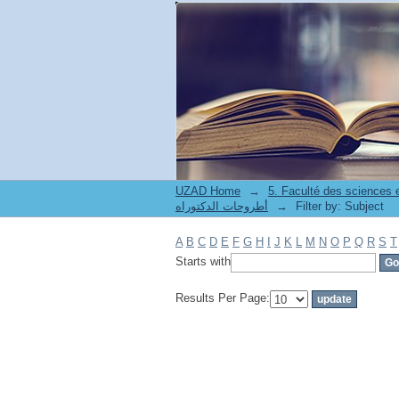
Filter by: Subject
UZAD Home
→
5. Faculté des sciences
أطروحات الدكتوراه
→
Filter by: Subject
A
B
C
D
E
F
G
H
I
J
K
L
M
N
O
P
Q
R
S
T
Starts with
Results Per Page: