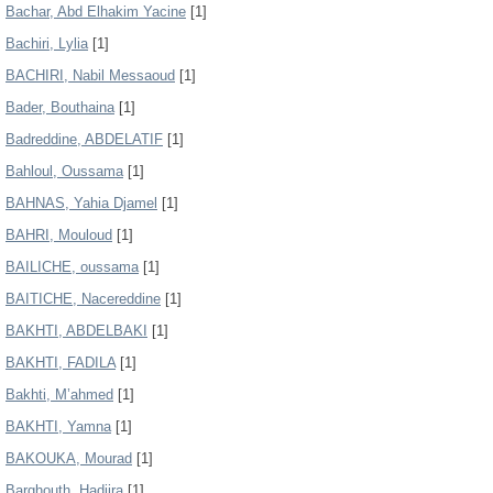
Bachar, Abd Elhakim Yacine
[1]
Bachiri, Lylia
[1]
BACHIRI, Nabil Messaoud
[1]
Bader, Bouthaina
[1]
Badreddine, ABDELATIF
[1]
Bahloul, Oussama
[1]
BAHNAS, Yahia Djamel
[1]
BAHRI, Mouloud
[1]
BAILICHE, oussama
[1]
BAITICHE, Nacereddine
[1]
BAKHTI, ABDELBAKI
[1]
BAKHTI, FADILA
[1]
Bakhti, M’ahmed
[1]
BAKHTI, Yamna
[1]
BAKOUKA, Mourad
[1]
Barghouth, Hadjira
[1]