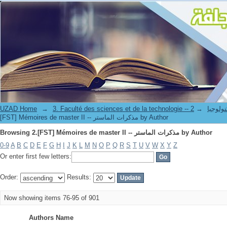
Browsing 2.[FST] Mémoires de master II -- مذكرات الماستر by Author
UZAD Home
→
→
3. Faculté des science
[FST] Mémoires de master II -- مذكرات الماستر by Author
Browsing 2.[FST] Mémoires de master II -- مذكرات الماستر by Author
0-9
A
B
C
D
E
F
G
H
I
J
K
L
M
N
O
P
Q
R
S
T
U
V
W
X
Y
Z
Or enter first few letters:
Order:
Results:
Now showing items 76-95 of 901
Authors Name