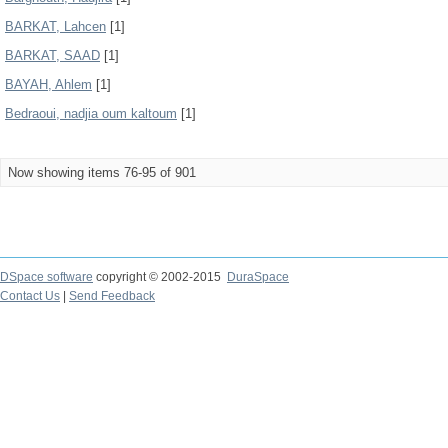
BARKAT, Lahcen
[1]
BARKAT, SAAD
[1]
BAYAH, Ahlem
[1]
Bedraoui, nadjia oum kaltoum
[1]
Now showing items 76-95 of 901
DSpace software
copyright © 2002-2015
DuraSpace
Contact Us
|
Send Feedback