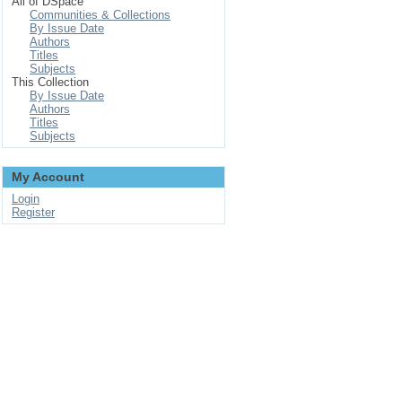
All of DSpace
Communities & Collections
By Issue Date
Authors
Titles
Subjects
This Collection
By Issue Date
Authors
Titles
Subjects
My Account
Login
Register