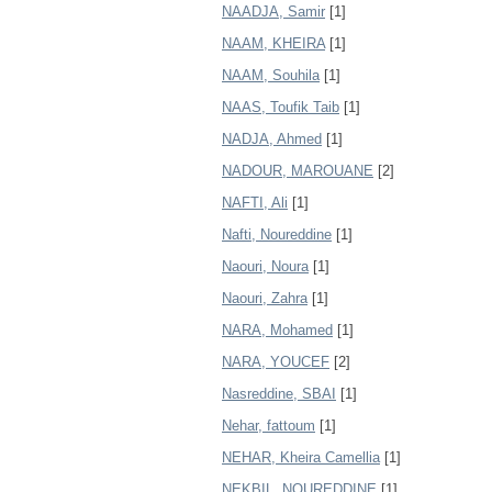
NAADJA, Samir
[1]
NAAM, KHEIRA
[1]
NAAM, Souhila
[1]
NAAS, Toufik Taib
[1]
NADJA, Ahmed
[1]
NADOUR, MAROUANE
[2]
NAFTI, Ali
[1]
Nafti, Noureddine
[1]
Naouri, Noura
[1]
Naouri, Zahra
[1]
NARA, Mohamed
[1]
NARA, YOUCEF
[2]
Nasreddine, SBAI
[1]
Nehar, fattoum
[1]
NEHAR, Kheira Camellia
[1]
NEKBIL, NOUREDDINE
[1]