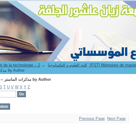
Browsing 2.[FST] Mémoires de master II -- مذكرات الماستر by Author
→
3. Faculté des sciences et de la technologie -- كلية العلوم و التكنولوجيا
[FST] Mémoires de master II -- مذكرات الماستر by Author
Browsing 2.[FST] Mémoires de master II -- مذكرات الماستر by Author
S
T
U
V
W
X
Y
Z
Previous Page
Next Page