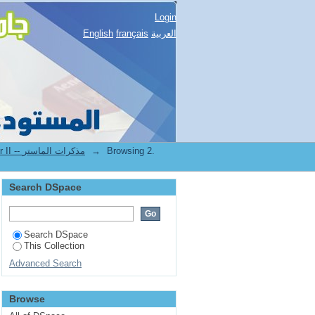
Login
English
français
العربية
2.[FST] Mémoires de master II -- مذكرات الماستر
→
Browsing 2.
Search DSpace
Search DSpace
This Collection
Advanced Search
Browse