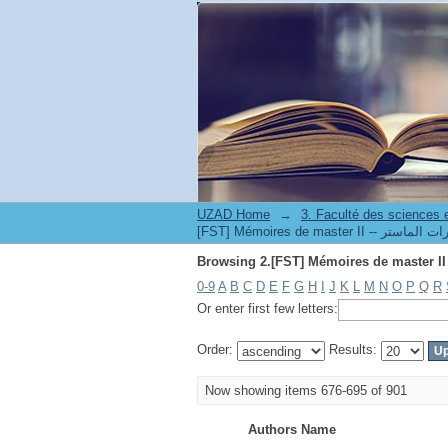
UZAD Home
→
0-9
A
B
C
D
E
F
G
H
I
J
K
L
M
N
O
P
Q
R
Or enter first few letters:
Order:
Results:
Now showing items 676-695 of 901
Authors Name