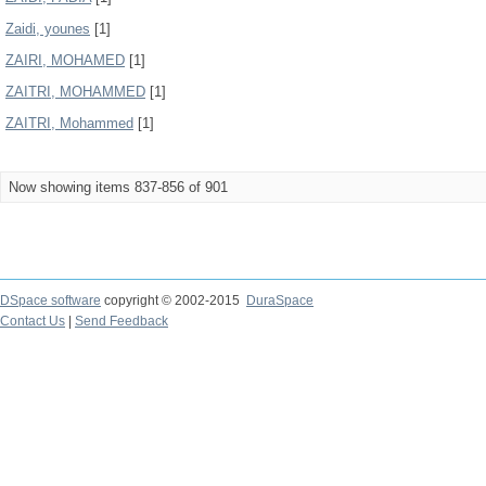
Zaidi, younes
[1]
ZAIRI, MOHAMED
[1]
ZAITRI, MOHAMMED
[1]
ZAITRI, Mohammed
[1]
Now showing items 837-856 of 901
DSpace software
copyright © 2002-2015
DuraSpace
Contact Us
|
Send Feedback