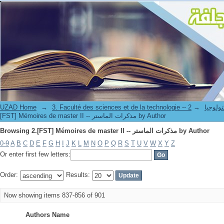
Browsing 2.[FST] Mémoires de master II -- مذكرات الماستر by Author
UZAD Home
→
→
3. Faculté des science
[FST] Mémoires de master II -- مذكرات الماستر by Author
Browsing 2.[FST] Mémoires de master II -- مذكرات الماستر by Author
0-9
A
B
C
D
E
F
G
H
I
J
K
L
M
N
O
P
Q
R
S
T
U
V
W
X
Y
Z
Or enter first few letters:
Order:
Results:
Now showing items 837-856 of 901
Authors Name