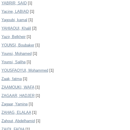
YABRIR, SAID
[1]
Yacine, LABIAD
[1]
Yagoubi, kamal
[1]
YAHIAOUI, Khalil
[2]
Yazir, Belkheir
[1]
YOUNSI, Boubaker
[1]
Younsi, Mohamed
[1]
Younsi, Saliha
[1]
YOUSFAOYUI, Mohammed
[1]
Zaak, fatma
[1]
ZAAMOUKI, WAFA
[1]
ZAGAAR, HADJER
[1]
Zagaar, Yamina
[1]
ZAHAG, ELALAA
[1]
Zahout, Abdelhamid
[1]
ZAIDI, FADIA
[1]