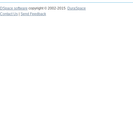
DSpace software
copyright © 2002-2015
DuraSpace
Contact Us
|
Send Feedback