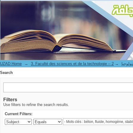
Search
UZAD Home
→
→
3. Faculté des science
Search
Filters
Use filters to refine the search results.
Current Filters: