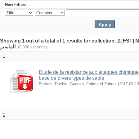
New Filters:
Showing 1 out of a total of 1 results for collection: 2.[FST] Mémoi
الماستر.
(0.006 seconds)
1
Etude de la résistance aux attaques chimique
base de divers types de sable
Berdaia, Rachid
;
Guadab, Fatima el Zahraa
(
2017-06-19
1