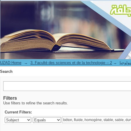
Search
UZAD Home
→
→
3. Faculté des science
Search
Filters
Use filters to refine the search results.
Current Filters: