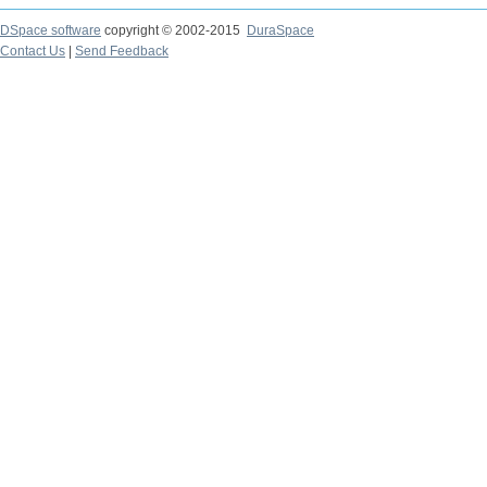
DSpace software
copyright © 2002-2015
DuraSpace
Contact Us
|
Send Feedback