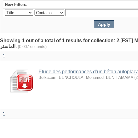
New Filters:
Showing 1 out of a total of 1 results for collection: 2.[FST] Mémoi
الماستر.
(0.007 seconds)
1
Etude des performances d’un béton autoplaça
Belkacem, BENCHOULA
;
Mohamed, BEN HAMAMA
(
2
1