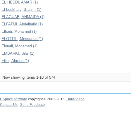
EL HEDDI, AMAR (1)
El-boukhary, Brahim (1)
ELAGUAB, AHMAIDA (1)
ELFATMI, Abdelhafid (1)
Elhadi, Mohamed (1)
ELOTTRI, Messaoud (1)
Elouail, Mohamed (1)
EMBARKI, Bilal (1)
Etter, Ahmed (1)
Now showing items 1-10 of 574
DSpace software
copyright © 2002-2015
DuraSpace
Contact Us
|
Send Feedback