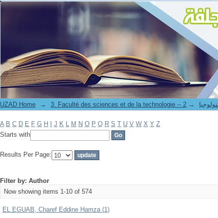
Filter by: Author
UZAD Home
→
→
3. Faculté des science
A
B
C
D
E
F
G
H
I
J
K
L
M
N
O
P
Q
R
S
T
U
V
W
X
Y
Z
Starts with
Results Per Page:
Filter by: Author
Now showing items 1-10 of 574
EL EGUAB, Charef Eddine Hamza (1)