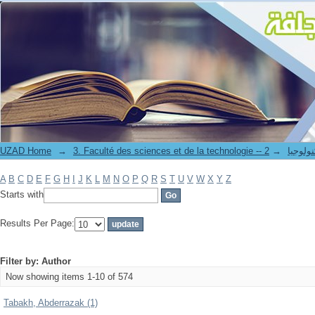
Filter by: Author
UZAD Home
→
→
3. Faculté des science
A
B
C
D
E
F
G
H
I
J
K
L
M
N
O
P
Q
R
S
T
U
V
W
X
Y
Z
Starts with
Results Per Page:
Filter by: Author
Now showing items 1-10 of 574
Tabakh, Abderrazak (1)