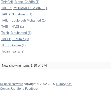
TAHCHI, Manel Chérifa (1)
TAHIRI, MOHAMED LAMINE (1)
TAIBAOUI, Ameur (1)
TAIBI, Boulerbeh Mohamed (1)
TAIBI, HADI (1)
Taleb, Mouhamed (1)
TALEB, Soumia (1)
TBIB, Brahim (1)
Tedjini, sarra (2)
Now showing items 1-10 of 574
DSpace software
copyright © 2002-2015
DuraSpace
Contact Us
|
Send Feedback