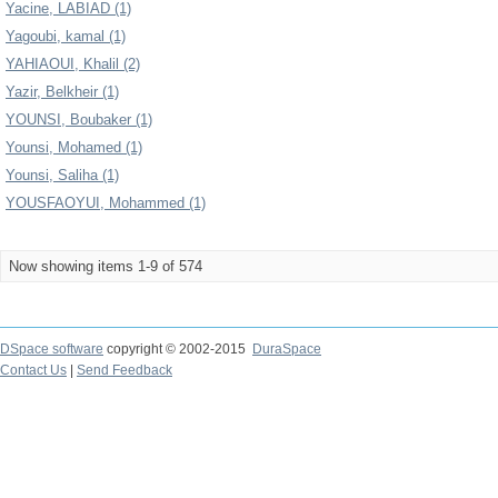
Yacine, LABIAD (1)
Yagoubi, kamal (1)
YAHIAOUI, Khalil (2)
Yazir, Belkheir (1)
YOUNSI, Boubaker (1)
Younsi, Mohamed (1)
Younsi, Saliha (1)
YOUSFAOYUI, Mohammed (1)
Now showing items 1-9 of 574
DSpace software
copyright © 2002-2015
DuraSpace
Contact Us
|
Send Feedback