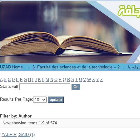
Filter by: Author
UZAD Home
→
→
3. Faculté des science
A
B
C
D
E
F
G
H
I
J
K
L
M
N
O
P
Q
R
S
T
U
V
W
X
Y
Z
Starts with
Results Per Page:
Filter by: Author
Now showing items 1-9 of 574
YABRIR, SAID (1)