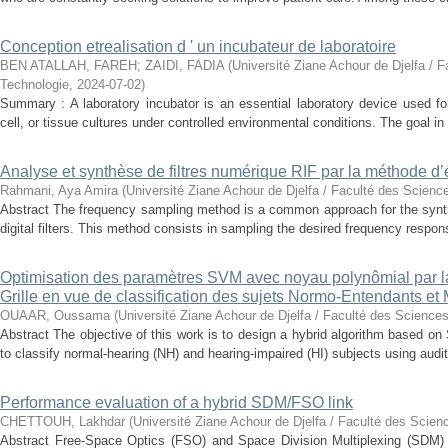
Conception etrealisation d ' un incubateur de laboratoire
BEN ATALLAH, FAREH
;
ZAIDI, FADIA
(
Université Ziane Achour de Djelfa / F
Technologie
,
2024-07-02
)
Summary : A laboratory incubator is an essential laboratory device used for
cell, or tissue cultures under controlled environmental conditions. The goal in 
Analyse et synthèse de filtres numérique RIF par la méthode d’
Rahmani, Aya Amira
(
Université Ziane Achour de Djelfa / Faculté des Scienc
Abstract The frequency sampling method is a common approach for the synth
digital filters. This method consists in sampling the desired frequency response
Optimisation des paramètres SVM avec noyau polynômial par 
Grille en vue de classification des sujets Normo-Entendants et
OUAAR, Oussama
(
Université Ziane Achour de Djelfa / Faculté des Sciences
Abstract The objective of this work is to design a hybrid algorithm based 
to classify normal-hearing (NH) and hearing-impaired (HI) subjects using audit
Performance evaluation of a hybrid SDM/FSO link
CHETTOUH, Lakhdar
(
Université Ziane Achour de Djelfa / Faculté des Scien
Abstract Free-Space Optics (FSO) and Space Division Multiplexing (SDM) 