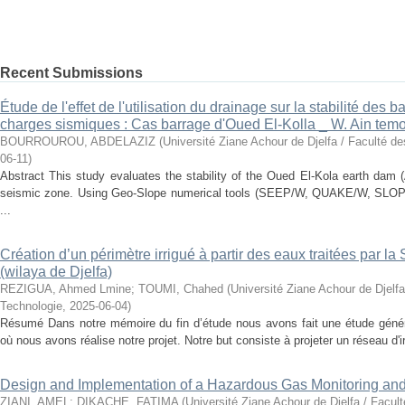
Recent Submissions
Étude de l'effet de l'utilisation du drainage sur la stabilité des
charges sismiques : Cas barrage d'Oued El-Kolla _ W. Ain tem
BOURROUROU, ABDELAZIZ
(
Université Ziane Achour de Djelfa / Faculté d
06-11
)
Abstract This study evaluates the stability of the Oued El-Kola earth dam 
seismic zone. Using Geo-Slope numerical tools (SEEP/W, QUAKE/W, SLOPE
...
Création d’un périmètre irrigué à partir des eaux traitées par l
(wilaya de Djelfa)
REZIGUA, Ahmed Lmine
;
TOUMI, Chahed
(
Université Ziane Achour de Djelfa
Technologie
,
2025-06-04
)
Résumé Dans notre mémoire du fin d’étude nous avons fait une étude généra
où nous avons réalise notre projet. Notre but consiste à projeter un réseau d'ir
Design and Implementation of a Hazardous Gas Monitoring an
ZIANI, AMEL
;
DIKACHE, FATIMA
(
Université Ziane Achour de Djelfa / Facul