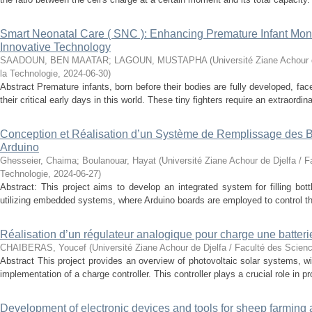
Smart Neonatal Care ( SNC ): Enhancing Premature Infant Monit
Innovative Technology
SAADOUN, BEN MAATAR
;
LAGOUN, MUSTAPHA
(
Université Ziane Achour 
la Technologie
,
2024-06-30
)
Abstract Premature infants, born before their bodies are fully developed, fa
their critical early days in this world. These tiny fighters require an extraordinar
Conception et Réalisation d’un Système de Remplissage des Bo
Arduino
Ghesseier, Chaima
;
Boulanouar, Hayat
(
Université Ziane Achour de Djelfa / F
Technologie
,
2024-06-27
)
Abstract: This project aims to develop an integrated system for filling bott
utilizing embedded systems, where Arduino boards are employed to control t
Réalisation d’un régulateur analogique pour charge une batter
CHAIBERAS, Youcef
(
Université Ziane Achour de Djelfa / Faculté des Scien
Abstract This project provides an overview of photovoltaic solar systems, wi
implementation of a charge controller. This controller plays a crucial role in pro
Development of electronic devices and tools for sheep farming 