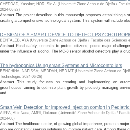
CHEDDAD, Yassine
;
HOR, Sid Al
(
Université Ziane Achour de Djelfa / Facul
2024-06-27
)
Abstract The project described in this manuscript proposes establishing a s
creating a comprehensive technological system. This system will include elec
DESIGN OF A SMART DEVICE TO DETECT PSYCHOTROPI
BENTALEB, AYA
(
Université Ziane Achour de Djelfa / Faculté des Sciences e
Abstract Road safety, essential to protect citizens, poses major challenges 
under the influence of alcohol. The MQ-3 sensor alcohol detectors play a crucial
The hydroponics Using smart Systems and Microcontrollers
BENCHIHA, NAFISSA
;
MEDDAH, NEDJAT
(
Université Ziane Achour de Djel
Technologie
,
2024-06-26
)
Abstract This study focuses on creating and implementing an autom
greenhouses, aiming to optimize plant growth by precisely managing enviro
and ...
Smart Vein Detection for Improved Injection comfort in Pediatri
AIFFA, Abir Nada
;
AMRI, Dokman
(
Université Ziane Achour de Djelfa / Facul
2024-06
)
Abstract The healthcare sector, of growing global importance, presents major
who are constantly seeking solutions to improve patient care. Among these ch