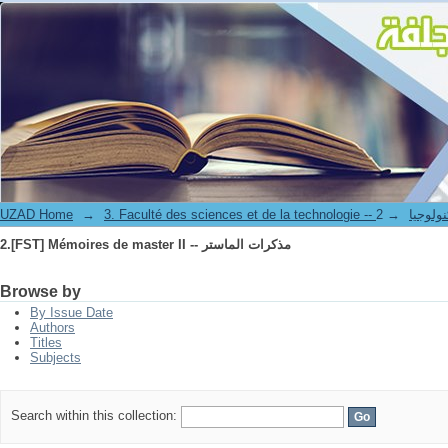
2.[FST] Mémoires de master II -- مذكرات الماستر
UZAD Home
→
→
3. Faculté des science
2.[FST] Mémoires de master II -- مذكرات الماستر
Browse by
By Issue Date
Authors
Titles
Subjects
Search within this collection: