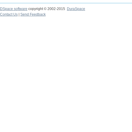
DSpace software
copyright © 2002-2015
DuraSpace
Contact Us
|
Send Feedback