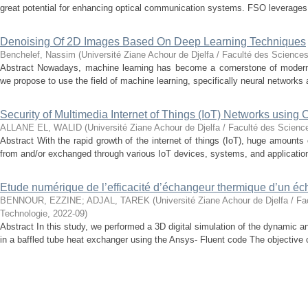
great potential for enhancing optical communication systems. FSO leverages t
Denoising Of 2D Images Based On Deep Learning Techniques
Benchelef, Nassim
(
Université Ziane Achour de Djelfa / Faculté des Sciences
Abstract Nowadays, machine learning has become a cornerstone of modern t
we propose to use the field of machine learning, specifically neural networks a
Security of Multimedia Internet of Things (IoT) Networks using
ALLANE EL, WALID
(
Université Ziane Achour de Djelfa / Faculté des Scienc
Abstract With the rapid growth of the internet of things (IoT), huge amounts
from and/or exchanged through various IoT devices, systems, and application
Etude numérique de l’efficacité d’échangeur thermique d’un é
BENNOUR, EZZINE
;
ADJAL, TAREK
(
Université Ziane Achour de Djelfa / Fa
Technologie
,
2022-09
)
Abstract In this study, we performed a 3D digital simulation of the dynamic an
in a baffled tube heat exchanger using the Ansys- Fluent code The objective of