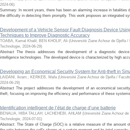
2024-06
)
Summary: In recent years, there has been an alarming increase in fatalities 
the difficulty in detecting them promptly. This work proposes an integrated sy
Development of a Vehicle Sensor Fault Diagnosis Device Using A
Techniques to Improve Diagnostic Accuracy
TOABA, Kamal Khalil
;
BEN KHOLIF, Ali
(
Université Ziane Achour de Djelfa /
Technologie
,
2024-06-29
)
Abstract The thesis addresses the development of a diagnostic device fo
intelligence technologies. The developed device is characterized by high accur
Developing an Economical Security System for Anti-theft in S
LAIDANI, Ikram.
;
KERKEB, Wafa
(
Université Ziane Achour de Djelfa / Facul
2024-06-29
)
Abstract The project addresses the development of an economical securit
theft, focusing on improving the efficiency and performance of these systems.
Identification intelligent de l’état de charge d’une batterie
BENALIA, HIBA TALLAH
;
LACHEHEBI, AHLAM
(
Université Ziane Achour de 
Technologie
,
2024-07-01
)
Abstract: The State of Charge (SOC) is a relative measure of the amount of
the ratio between the cell's charge at a certain moment and its total capacity.