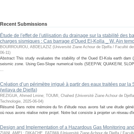
Recent Submissions
Étude de l'effet de l'utilisation du drainage sur la stabilité des
charges sismiques : Cas barrage d'Oued El-Kolla _ W. Ain tem
BOURROUROU, ABDELAZIZ
(
Université Ziane Achour de Djelfa / Faculté d
06-11
)
Abstract This study evaluates the stability of the Oued El-Kola earth dam 
seismic zone. Using Geo-Slope numerical tools (SEEP/W, QUAKE/W, SLOPE
...
Création d’un périmètre irrigué à partir des eaux traitées par l
(wilaya de Djelfa)
REZIGUA, Ahmed Lmine
;
TOUMI, Chahed
(
Université Ziane Achour de Djelfa
Technologie
,
2025-06-04
)
Résumé Dans notre mémoire du fin d’étude nous avons fait une étude généra
où nous avons réalise notre projet. Notre but consiste à projeter un réseau d'ir
Design and Implementation of a Hazardous Gas Monitoring an
ZIANI, AMEL
;
DIKACHE, FATIMA
(
Université Ziane Achour de Djelfa / Facul