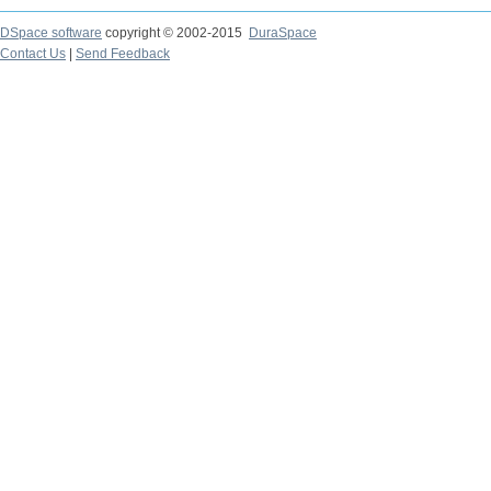
DSpace software
copyright © 2002-2015
DuraSpace
Contact Us
|
Send Feedback