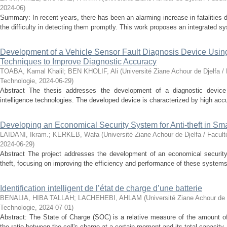
2024-06
)
Summary: In recent years, there has been an alarming increase in fatalities 
the difficulty in detecting them promptly. This work proposes an integrated sy
Development of a Vehicle Sensor Fault Diagnosis Device Using A
Techniques to Improve Diagnostic Accuracy
TOABA, Kamal Khalil
;
BEN KHOLIF, Ali
(
Université Ziane Achour de Djelfa /
Technologie
,
2024-06-29
)
Abstract The thesis addresses the development of a diagnostic device fo
intelligence technologies. The developed device is characterized by high accur
Developing an Economical Security System for Anti-theft in S
LAIDANI, Ikram.
;
KERKEB, Wafa
(
Université Ziane Achour de Djelfa / Facul
2024-06-29
)
Abstract The project addresses the development of an economical securit
theft, focusing on improving the efficiency and performance of these systems.
Identification intelligent de l’état de charge d’une batterie
BENALIA, HIBA TALLAH
;
LACHEHEBI, AHLAM
(
Université Ziane Achour de 
Technologie
,
2024-07-01
)
Abstract: The State of Charge (SOC) is a relative measure of the amount of
the ratio between the cell's charge at a certain moment and its total capacity.