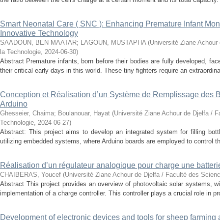
Smart Neonatal Care ( SNC ): Enhancing Premature Infant Monit
Innovative Technology
SAADOUN, BEN MAATAR
;
LAGOUN, MUSTAPHA
(
Université Ziane Achour 
la Technologie
,
2024-06-30
)
Abstract Premature infants, born before their bodies are fully developed, fa
their critical early days in this world. These tiny fighters require an extraordinar
Conception et Réalisation d’un Système de Remplissage des Bo
Arduino
Ghesseier, Chaima
;
Boulanouar, Hayat
(
Université Ziane Achour de Djelfa / F
Technologie
,
2024-06-27
)
Abstract: This project aims to develop an integrated system for filling bott
utilizing embedded systems, where Arduino boards are employed to control t
Réalisation d’un régulateur analogique pour charge une batter
CHAIBERAS, Youcef
(
Université Ziane Achour de Djelfa / Faculté des Scien
Abstract This project provides an overview of photovoltaic solar systems, wi
implementation of a charge controller. This controller plays a crucial role in pro
Development of electronic devices and tools for sheep farming 