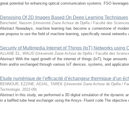
great potential for enhancing optical communication systems. FSO leverages t
Denoising Of 2D Images Based On Deep Learning Techniques
Benchelef, Nassim
(
Université Ziane Achour de Djelfa / Faculté des Sciences
Abstract Nowadays, machine learning has become a cornerstone of modern t
we propose to use the field of machine learning, specifically neural networks a
Security of Multimedia Internet of Things (IoT) Networks using
ALLANE EL, WALID
(
Université Ziane Achour de Djelfa / Faculté des Scienc
Abstract With the rapid growth of the internet of things (IoT), huge amounts
from and/or exchanged through various IoT devices, systems, and application
Etude numérique de l’efficacité d’échangeur thermique d’un é
BENNOUR, EZZINE
;
ADJAL, TAREK
(
Université Ziane Achour de Djelfa / Fa
Technologie
,
2022-09
)
Abstract In this study, we performed a 3D digital simulation of the dynamic an
in a baffled tube heat exchanger using the Ansys- Fluent code The objective of