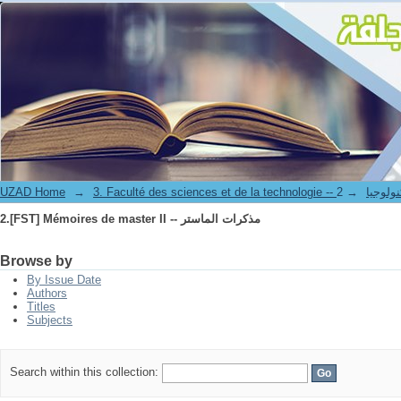
2.[FST] Mémoires de master II -- مذكرات الماستر
UZAD Home
→
→
3. Faculté des science
2.[FST] Mémoires de master II -- مذكرات الماستر
Browse by
By Issue Date
Authors
Titles
Subjects
Search within this collection: