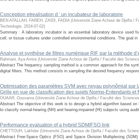
Conception etrealisation d ' un incubateur de laboratoire
BEN ATALLAH, FAREH
;
ZAIDI, FADIA
(
Université Ziane Achour de Djelfa / F
Technologie
,
2024-07-02
)
Summary : A laboratory incubator is an essential laboratory device used for
cell, or tissue cultures under controlled environmental conditions. The goal in 
Analyse et synthèse de filtres numérique RIF par la méthode d’
Rahmani, Aya Amira
(
Université Ziane Achour de Djelfa / Faculté des Scienc
Abstract The frequency sampling method is a common approach for the synth
digital filters. This method consists in sampling the desired frequency response
Optimisation des paramètres SVM avec noyau polynômial par 
Grille en vue de classification des sujets Normo-Entendants et
OUAAR, Oussama
(
Université Ziane Achour de Djelfa / Faculté des Sciences
Abstract The objective of this work is to design a hybrid algorithm based 
to classify normal-hearing (NH) and hearing-impaired (HI) subjects using audit
Performance evaluation of a hybrid SDM/FSO link
CHETTOUH, Lakhdar
(
Université Ziane Achour de Djelfa / Faculté des Scien
Abstract Free-Space Optics (FSO) and Space Division Multiplexing (SDM) 