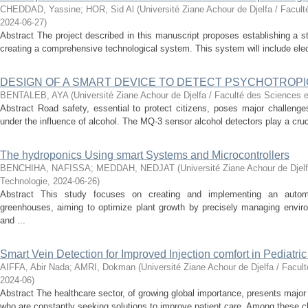
CHEDDAD, Yassine
;
HOR, Sid Al
(
Université Ziane Achour de Djelfa / Facul
2024-06-27
)
Abstract The project described in this manuscript proposes establishing a s
creating a comprehensive technological system. This system will include elec
DESIGN OF A SMART DEVICE TO DETECT PSYCHOTROPI
BENTALEB, AYA
(
Université Ziane Achour de Djelfa / Faculté des Sciences e
Abstract Road safety, essential to protect citizens, poses major challenges 
under the influence of alcohol. The MQ-3 sensor alcohol detectors play a crucial
The hydroponics Using smart Systems and Microcontrollers
BENCHIHA, NAFISSA
;
MEDDAH, NEDJAT
(
Université Ziane Achour de Djel
Technologie
,
2024-06-26
)
Abstract This study focuses on creating and implementing an autom
greenhouses, aiming to optimize plant growth by precisely managing enviro
and ...
Smart Vein Detection for Improved Injection comfort in Pediatri
AIFFA, Abir Nada
;
AMRI, Dokman
(
Université Ziane Achour de Djelfa / Facul
2024-06
)
Abstract The healthcare sector, of growing global importance, presents major
who are constantly seeking solutions to improve patient care. Among these ch