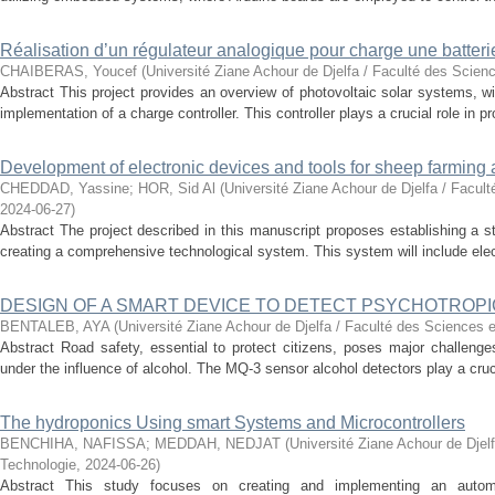
Réalisation d’un régulateur analogique pour charge une batter
CHAIBERAS, Youcef
(
Université Ziane Achour de Djelfa / Faculté des Scien
Abstract This project provides an overview of photovoltaic solar systems, wi
implementation of a charge controller. This controller plays a crucial role in pro
Development of electronic devices and tools for sheep farming 
CHEDDAD, Yassine
;
HOR, Sid Al
(
Université Ziane Achour de Djelfa / Facul
2024-06-27
)
Abstract The project described in this manuscript proposes establishing a s
creating a comprehensive technological system. This system will include elec
DESIGN OF A SMART DEVICE TO DETECT PSYCHOTROPI
BENTALEB, AYA
(
Université Ziane Achour de Djelfa / Faculté des Sciences e
Abstract Road safety, essential to protect citizens, poses major challenges 
under the influence of alcohol. The MQ-3 sensor alcohol detectors play a crucial
The hydroponics Using smart Systems and Microcontrollers
BENCHIHA, NAFISSA
;
MEDDAH, NEDJAT
(
Université Ziane Achour de Djel
Technologie
,
2024-06-26
)
Abstract This study focuses on creating and implementing an autom