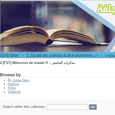
2.[FST] Mémoires de master II -- مذكرات الماستر
UZAD Home
→
→
3. Faculté des science
2.[FST] Mémoires de master II -- مذكرات الماستر
Browse by
By Issue Date
Authors
Titles
Subjects
Search within this collection: