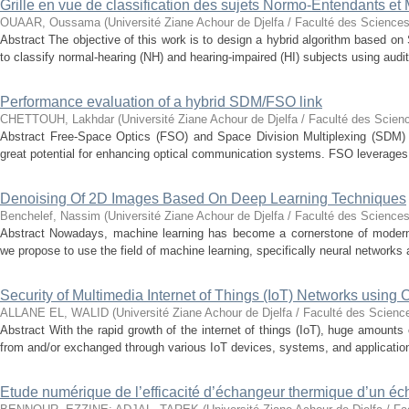
Grille en vue de classification des sujets Normo-Entendants et
OUAAR, Oussama
(
Université Ziane Achour de Djelfa / Faculté des Sciences
Abstract The objective of this work is to design a hybrid algorithm based 
to classify normal-hearing (NH) and hearing-impaired (HI) subjects using audit
Performance evaluation of a hybrid SDM/FSO link
CHETTOUH, Lakhdar
(
Université Ziane Achour de Djelfa / Faculté des Scien
Abstract Free-Space Optics (FSO) and Space Division Multiplexing (SDM) 
great potential for enhancing optical communication systems. FSO leverages t
Denoising Of 2D Images Based On Deep Learning Techniques
Benchelef, Nassim
(
Université Ziane Achour de Djelfa / Faculté des Sciences
Abstract Nowadays, machine learning has become a cornerstone of modern t
we propose to use the field of machine learning, specifically neural networks a
Security of Multimedia Internet of Things (IoT) Networks using
ALLANE EL, WALID
(
Université Ziane Achour de Djelfa / Faculté des Scienc
Abstract With the rapid growth of the internet of things (IoT), huge amounts
from and/or exchanged through various IoT devices, systems, and application
Etude numérique de l’efficacité d’échangeur thermique d’un é