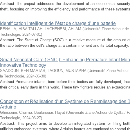
Abstract The project addresses the development of an economical securit
theft, focusing on improving the efficiency and performance of these systems.
Identification intelligent de l’état de charge d’une batterie
BENALIA, HIBA TALLAH
;
LACHEHEBI, AHLAM
(
Université Ziane Achour de 
Technologie
,
2024-07-01
)
Abstract: The State of Charge (SOC) is a relative measure of the amount of
the ratio between the cell's charge at a certain moment and its total capacity.
Smart Neonatal Care ( SNC ): Enhancing Premature Infant Monit
Innovative Technology
SAADOUN, BEN MAATAR
;
LAGOUN, MUSTAPHA
(
Université Ziane Achour 
la Technologie
,
2024-06-30
)
Abstract Premature infants, born before their bodies are fully developed, fa
their critical early days in this world. These tiny fighters require an extraordinar
Conception et Réalisation d’un Système de Remplissage des Bo
Arduino
Ghesseier, Chaima
;
Boulanouar, Hayat
(
Université Ziane Achour de Djelfa / F
Technologie
,
2024-06-27
)
Abstract: This project aims to develop an integrated system for filling bott
utilizing embedded systems, where Arduino boards are employed to control t