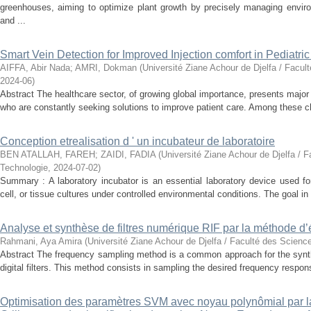
greenhouses, aiming to optimize plant growth by precisely managing enviro
and ...
Smart Vein Detection for Improved Injection comfort in Pediatri
AIFFA, Abir Nada
;
AMRI, Dokman
(
Université Ziane Achour de Djelfa / Facul
2024-06
)
Abstract The healthcare sector, of growing global importance, presents major
who are constantly seeking solutions to improve patient care. Among these ch
Conception etrealisation d ' un incubateur de laboratoire
BEN ATALLAH, FAREH
;
ZAIDI, FADIA
(
Université Ziane Achour de Djelfa / F
Technologie
,
2024-07-02
)
Summary : A laboratory incubator is an essential laboratory device used for
cell, or tissue cultures under controlled environmental conditions. The goal in 
Analyse et synthèse de filtres numérique RIF par la méthode d’
Rahmani, Aya Amira
(
Université Ziane Achour de Djelfa / Faculté des Scienc
Abstract The frequency sampling method is a common approach for the synth
digital filters. This method consists in sampling the desired frequency response
Optimisation des paramètres SVM avec noyau polynômial par 