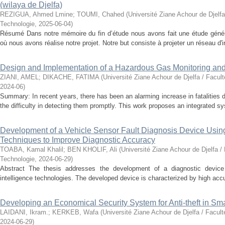
(wilaya de Djelfa)
REZIGUA, Ahmed Lmine
;
TOUMI, Chahed
(
Université Ziane Achour de Djelfa
Technologie
,
2025-06-04
)
Résumé Dans notre mémoire du fin d’étude nous avons fait une étude généra
où nous avons réalise notre projet. Notre but consiste à projeter un réseau d'ir
Design and Implementation of a Hazardous Gas Monitoring an
ZIANI, AMEL
;
DIKACHE, FATIMA
(
Université Ziane Achour de Djelfa / Facul
2024-06
)
Summary: In recent years, there has been an alarming increase in fatalities 
the difficulty in detecting them promptly. This work proposes an integrated sy
Development of a Vehicle Sensor Fault Diagnosis Device Using A
Techniques to Improve Diagnostic Accuracy
TOABA, Kamal Khalil
;
BEN KHOLIF, Ali
(
Université Ziane Achour de Djelfa /
Technologie
,
2024-06-29
)
Abstract The thesis addresses the development of a diagnostic device fo
intelligence technologies. The developed device is characterized by high accur
Developing an Economical Security System for Anti-theft in S
LAIDANI, Ikram.
;
KERKEB, Wafa
(
Université Ziane Achour de Djelfa / Facul
2024-06-29
)