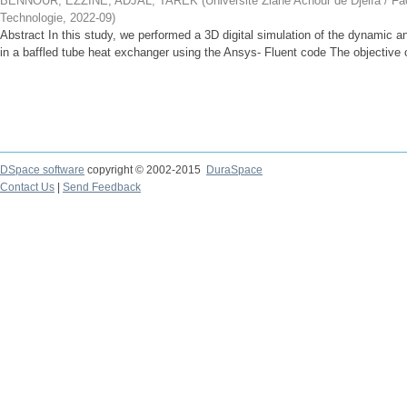
BENNOUR, EZZINE
;
ADJAL, TAREK
(
Université Ziane Achour de Djelfa / Fa
Technologie
,
2022-09
)
Abstract In this study, we performed a 3D digital simulation of the dynamic an
in a baffled tube heat exchanger using the Ansys- Fluent code The objective of
DSpace software
copyright © 2002-2015
DuraSpace
Contact Us
|
Send Feedback