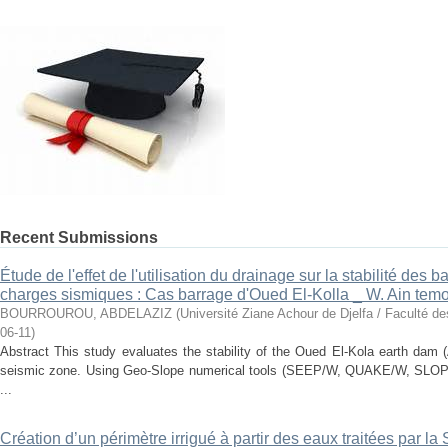
Recent Submissions
Étude de l'effet de l'utilisation du drainage sur la stabilité des
charges sismiques : Cas barrage d'Oued El-Kolla _ W. Ain tem
BOURROUROU, ABDELAZIZ
(
Université Ziane Achour de Djelfa / Faculté d
06-11
)
Abstract This study evaluates the stability of the Oued El-Kola earth dam 
seismic zone. Using Geo-Slope numerical tools (SEEP/W, QUAKE/W, SLOPE
...
Création d’un périmètre irrigué à partir des eaux traitées par l