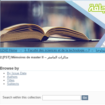
2.[FST] Mémoires de master II -- مذكرات الماستر
UZAD Home
→
→
3. Faculté des science
2.[FST] Mémoires de master II -- مذكرات الماستر
Browse by
By Issue Date
Authors
Titles
Subjects
Search within this collection: