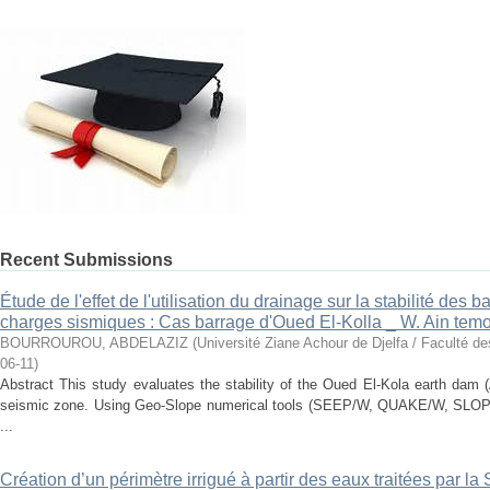
Recent Submissions
Étude de l'effet de l'utilisation du drainage sur la stabilité des
charges sismiques : Cas barrage d'Oued El-Kolla _ W. Ain tem
BOURROUROU, ABDELAZIZ
(
Université Ziane Achour de Djelfa / Faculté d
06-11
)
Abstract This study evaluates the stability of the Oued El-Kola earth dam 
seismic zone. Using Geo-Slope numerical tools (SEEP/W, QUAKE/W, SLOPE
...
Création d’un périmètre irrigué à partir des eaux traitées par l