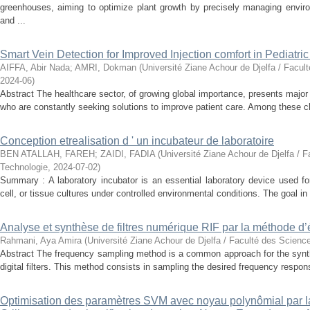
greenhouses, aiming to optimize plant growth by precisely managing enviro
and ...
Smart Vein Detection for Improved Injection comfort in Pediatri
AIFFA, Abir Nada
;
AMRI, Dokman
(
Université Ziane Achour de Djelfa / Facul
2024-06
)
Abstract The healthcare sector, of growing global importance, presents major
who are constantly seeking solutions to improve patient care. Among these ch
Conception etrealisation d ' un incubateur de laboratoire
BEN ATALLAH, FAREH
;
ZAIDI, FADIA
(
Université Ziane Achour de Djelfa / F
Technologie
,
2024-07-02
)
Summary : A laboratory incubator is an essential laboratory device used for
cell, or tissue cultures under controlled environmental conditions. The goal in 
Analyse et synthèse de filtres numérique RIF par la méthode d’
Rahmani, Aya Amira
(
Université Ziane Achour de Djelfa / Faculté des Scienc
Abstract The frequency sampling method is a common approach for the synth
digital filters. This method consists in sampling the desired frequency response
Optimisation des paramètres SVM avec noyau polynômial par 