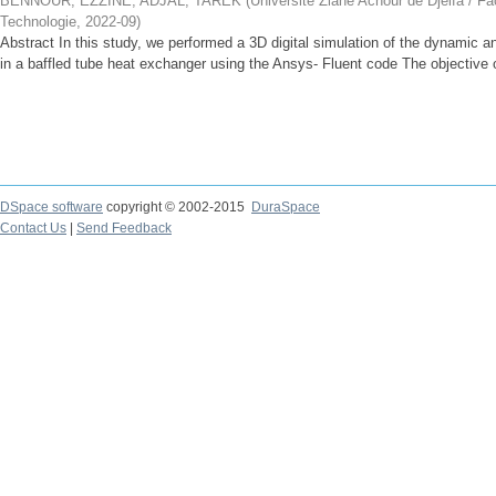
BENNOUR, EZZINE
;
ADJAL, TAREK
(
Université Ziane Achour de Djelfa / Fa
Technologie
,
2022-09
)
Abstract In this study, we performed a 3D digital simulation of the dynamic an
in a baffled tube heat exchanger using the Ansys- Fluent code The objective of
DSpace software
copyright © 2002-2015
DuraSpace
Contact Us
|
Send Feedback