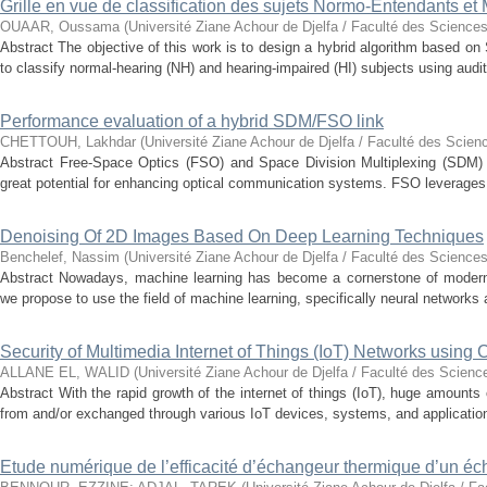
Grille en vue de classification des sujets Normo-Entendants et
OUAAR, Oussama
(
Université Ziane Achour de Djelfa / Faculté des Sciences
Abstract The objective of this work is to design a hybrid algorithm based 
to classify normal-hearing (NH) and hearing-impaired (HI) subjects using audit
Performance evaluation of a hybrid SDM/FSO link
CHETTOUH, Lakhdar
(
Université Ziane Achour de Djelfa / Faculté des Scien
Abstract Free-Space Optics (FSO) and Space Division Multiplexing (SDM) 
great potential for enhancing optical communication systems. FSO leverages t
Denoising Of 2D Images Based On Deep Learning Techniques
Benchelef, Nassim
(
Université Ziane Achour de Djelfa / Faculté des Sciences
Abstract Nowadays, machine learning has become a cornerstone of modern t
we propose to use the field of machine learning, specifically neural networks a
Security of Multimedia Internet of Things (IoT) Networks using
ALLANE EL, WALID
(
Université Ziane Achour de Djelfa / Faculté des Scienc
Abstract With the rapid growth of the internet of things (IoT), huge amounts
from and/or exchanged through various IoT devices, systems, and application
Etude numérique de l’efficacité d’échangeur thermique d’un é