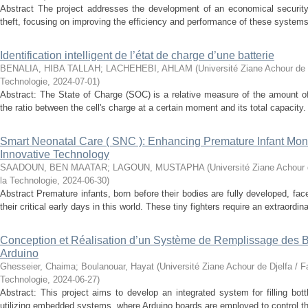
Abstract The project addresses the development of an economical securit
theft, focusing on improving the efficiency and performance of these systems.
Identification intelligent de l’état de charge d’une batterie
BENALIA, HIBA TALLAH
;
LACHEHEBI, AHLAM
(
Université Ziane Achour de 
Technologie
,
2024-07-01
)
Abstract: The State of Charge (SOC) is a relative measure of the amount of
the ratio between the cell's charge at a certain moment and its total capacity.
Smart Neonatal Care ( SNC ): Enhancing Premature Infant Monit
Innovative Technology
SAADOUN, BEN MAATAR
;
LAGOUN, MUSTAPHA
(
Université Ziane Achour 
la Technologie
,
2024-06-30
)
Abstract Premature infants, born before their bodies are fully developed, fa
their critical early days in this world. These tiny fighters require an extraordinar
Conception et Réalisation d’un Système de Remplissage des Bo
Arduino
Ghesseier, Chaima
;
Boulanouar, Hayat
(
Université Ziane Achour de Djelfa / F
Technologie
,
2024-06-27
)
Abstract: This project aims to develop an integrated system for filling bott
utilizing embedded systems, where Arduino boards are employed to control t