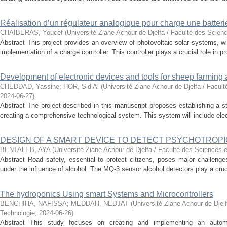
Réalisation d’un régulateur analogique pour charge une batter
CHAIBERAS, Youcef
(
Université Ziane Achour de Djelfa / Faculté des Scien
Abstract This project provides an overview of photovoltaic solar systems, wi
implementation of a charge controller. This controller plays a crucial role in pro
Development of electronic devices and tools for sheep farming 
CHEDDAD, Yassine
;
HOR, Sid Al
(
Université Ziane Achour de Djelfa / Facul
2024-06-27
)
Abstract The project described in this manuscript proposes establishing a s
creating a comprehensive technological system. This system will include elec
DESIGN OF A SMART DEVICE TO DETECT PSYCHOTROPI
BENTALEB, AYA
(
Université Ziane Achour de Djelfa / Faculté des Sciences e
Abstract Road safety, essential to protect citizens, poses major challenges 
under the influence of alcohol. The MQ-3 sensor alcohol detectors play a crucial
The hydroponics Using smart Systems and Microcontrollers
BENCHIHA, NAFISSA
;
MEDDAH, NEDJAT
(
Université Ziane Achour de Djel
Technologie
,
2024-06-26
)
Abstract This study focuses on creating and implementing an autom