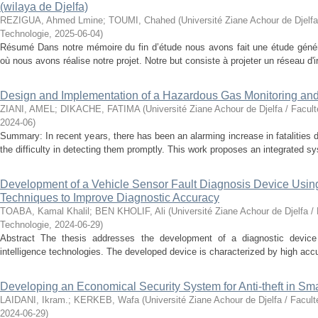
(wilaya de Djelfa)
REZIGUA, Ahmed Lmine
;
TOUMI, Chahed
(
Université Ziane Achour de Djelfa
Technologie
,
2025-06-04
)
Résumé Dans notre mémoire du fin d’étude nous avons fait une étude généra
où nous avons réalise notre projet. Notre but consiste à projeter un réseau d'ir
Design and Implementation of a Hazardous Gas Monitoring an
ZIANI, AMEL
;
DIKACHE, FATIMA
(
Université Ziane Achour de Djelfa / Facul
2024-06
)
Summary: In recent years, there has been an alarming increase in fatalities 
the difficulty in detecting them promptly. This work proposes an integrated sy
Development of a Vehicle Sensor Fault Diagnosis Device Using A
Techniques to Improve Diagnostic Accuracy
TOABA, Kamal Khalil
;
BEN KHOLIF, Ali
(
Université Ziane Achour de Djelfa /
Technologie
,
2024-06-29
)
Abstract The thesis addresses the development of a diagnostic device fo
intelligence technologies. The developed device is characterized by high accur
Developing an Economical Security System for Anti-theft in S
LAIDANI, Ikram.
;
KERKEB, Wafa
(
Université Ziane Achour de Djelfa / Facul
2024-06-29
)