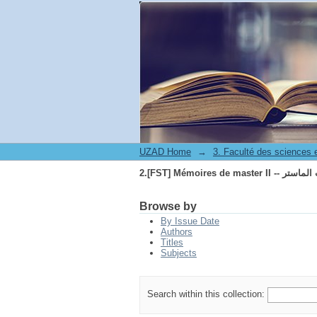
2.[FST] Mémoires de maste
UZAD Home
→
2.[FST] Mémoires de maste
Browse by
By Issue Date
Authors
Titles
Subjects
Search within this collection: