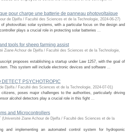
ique pour charge une batterie de panneau photovoltaïque
our de Djelfa / Faculté des Sciences et de la Technologie
,
2024-06-27
)
 of photovoltaic solar systems, with a particular focus on the design and
ntroller plays a crucial role in protecting solar batteries ...
nd tools for sheep farming assist
té Ziane Achour de Djelfa / Faculté des Sciences et de la Technologie
,
uscript proposes establishing a startup under Law 1257, with the goal of
tem. This system will include electronic devices and software ...
TO DETECT PSYCHOTROPIC
de Djelfa / Faculté des Sciences et de la Technologie
,
2024-07-01
)
citizens, poses major challenges to the authorities, particularly driving
or alcohol detectors play a crucial role in this fight ...
ms and Microcontrollers
T
(
Université Ziane Achour de Djelfa / Faculté des Sciences et de la
ing and implementing an automated control system for hydroponic