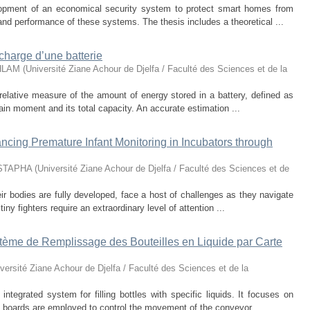
lopment of an economical security system to protect smart homes from
 and performance of these systems. The thesis includes a theoretical ...
e charge d’une batterie
HLAM
(
Université Ziane Achour de Djelfa / Faculté des Sciences et de la
elative measure of the amount of energy stored in a battery, defined as
tain moment and its total capacity. An accurate estimation ...
cing Premature Infant Monitoring in Incubators through
STAPHA
(
Université Ziane Achour de Djelfa / Faculté des Sciences et de
ir bodies are fully developed, face a host of challenges as they navigate
tiny fighters require an extraordinary level of attention ...
stème de Remplissage des Bouteilles en Liquide par Carte
versité Ziane Achour de Djelfa / Faculté des Sciences et de la
ntegrated system for filling bottles with specific liquids. It focuses on
 boards are employed to control the movement of the conveyor ...