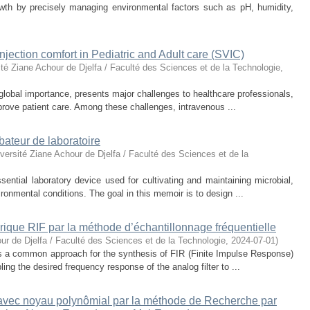
owth by precisely managing environmental factors such as pH, humidity,
njection comfort in Pediatric and Adult care (SVIC)
ité Ziane Achour de Djelfa / Faculté des Sciences et de la Technologie
,
global importance, presents major challenges to healthcare professionals,
prove patient care. Among these challenges, intravenous ...
bateur de laboratoire
versité Ziane Achour de Djelfa / Faculté des Sciences et de la
ential laboratory device used for cultivating and maintaining microbial,
vironmental conditions. The goal in this memoir is to design ...
rique RIF par la méthode d’échantillonnage fréquentielle
ur de Djelfa / Faculté des Sciences et de la Technologie
,
2024-07-01
)
s a common approach for the synthesis of FIR (Finite Impulse Response)
ling the desired frequency response of the analog filter to ...
avec noyau polynômial par la méthode de Recherche par