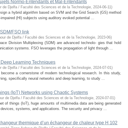
s sujets Normo-Entendants et Mal-Entendants
r de Djelfa / Faculté des Sciences et de la Technologie
,
2024-06-11
)
 design a hybrid algorithm based on SVM and the Grid Search (GS) method
impaired (HI) subjects using auditory evoked potential ...
d SDM/FSO link
our de Djelfa / Faculté des Sciences et de la Technologie
,
2023-06
)
ce Division Multiplexing (SDM) are advanced technolo- gies that hold
nication systems. FSO leverages the propagation of light through ...
 Deep Learning Techniques
r de Djelfa / Faculté des Sciences et de la Technologie
,
2024-07-01
)
become a cornerstone of modern technological research. In this study,
ing, specifically neural networks and deep learning, to study ...
Things (IoT) Networks using Chaotic Systems
ur de Djelfa / Faculté des Sciences et de la Technologie
,
2024-07-01
)
rnet of things (IoT), huge amounts of multimedia data are being generated
devices, systems, and applications. The security and privacy ...
échangeur thermique d’un échangeur de chaleur type H 102