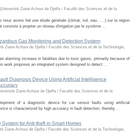
(
Université Ziane Achour de Djelfa / Faculté des Sciences et de la
 nous avons fait une étude générale (climat, sol, eau……) sur la région
t consiste à projeter un réseau d'irrigation par le système ...
azardous Gas Monitoring and Detection System
ité Ziane Achour de Djelfa / Faculté des Sciences et de la Technologie
,
 alarming increase in fatalities due to toxic gases, primarily because of
This work proposes an integrated system designed to detect ...
lt Diagnosis Device Using Artificial Intelligence
Accuracy
niversité Ziane Achour de Djelfa / Faculté des Sciences et de la
opment of a diagnostic device for car sensor faults using artificial
ice is characterized by high accuracy in fault detection, thereby ...
 System for Anti-theft in Smart Homes
té Ziane Achour de Djelfa / Faculté des Sciences et de la Technologie
,