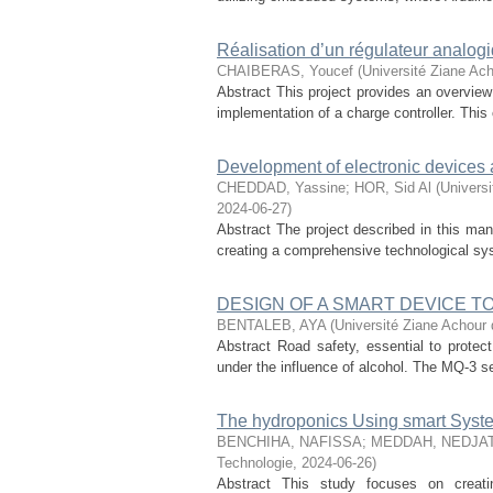
Réalisation d’un régulateur analog
CHAIBERAS, Youcef
(
Université Ziane Ach
Abstract This project provides an overview
implementation of a charge controller. This co
Development of electronic devices a
CHEDDAD, Yassine
;
HOR, Sid Al
(
Universi
2024-06-27
)
Abstract The project described in this man
creating a comprehensive technological sys
DESIGN OF A SMART DEVICE 
BENTALEB, AYA
(
Université Ziane Achour 
Abstract Road safety, essential to protect 
under the influence of alcohol. The MQ-3 sens
The hydroponics Using smart Syste
BENCHIHA, NAFISSA
;
MEDDAH, NEDJA
Technologie
,
2024-06-26
)
Abstract This study focuses on creat