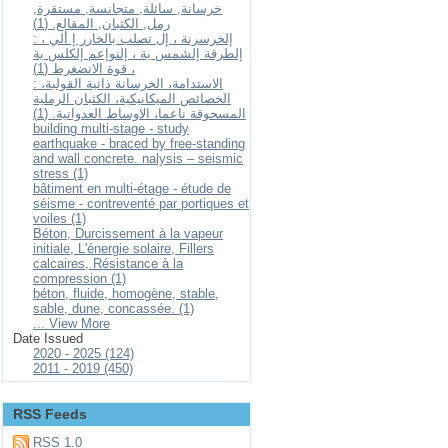
خرسانة, سائلة, متجانسة, مستقرة,
رمل, الكثبان, المقالع. (1)
: إلخرسرنة ، إل تصلب بالخارر إ ألي ،
إلطرقة إلشمس ية ، إلنوإعم إلكلس ية
، قوة الانضغرط (1)
: الاستدامة، الخرسانة ذاتية القولبة،
الخصائص الميكانيكية، الكثبان الرملية
المسحوقة ناعما، الاوساط العدوانية. (1)
building multi-stage - study
earthquake - braced by free-standing
and wall concrete. nalysis – seismic
stress (1)
bâtiment en multi-étage - étude de
séisme - contreventé par portiques et
voiles (1)
Béton, Durcissement à la vapeur
initiale, L'énergie solaire, Fillers
calcaires, Résistance à la
compression (1)
béton, fluide, homogène, stable,
sable, dune, concassée. (1)
... View More
Date Issued
2020 - 2025 (124)
2011 - 2019 (450)
RSS Feeds
RSS 1.0