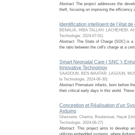
Abstract The project addresses the deve
theft, focusing on improving the efficiency
Identification intelligent de l’état d
BENALIA, HIBA TALLAH
;
LACHEHEBI, A
Technologie
,
2024-07-01
)
Abstract: The State of Charge (SOC) is a r
the ratio between the cell's charge at a cer
Smart Neonatal Care ( SNC ): Enhan
Innovative Technology
SAADOUN, BEN MAATAR
;
LAGOUN, MU
la Technologie
,
2024-06-30
)
Abstract Premature infants, born before the
their critical early days in this world. These 
Conception et Réalisation d’un Sy
Arduino
Ghesseier, Chaima
;
Boulanouar, Hayat
(
Uni
Technologie
,
2024-06-27
)
Abstract: This project aims to develop an i
utilizing embedded systems, where Arduino