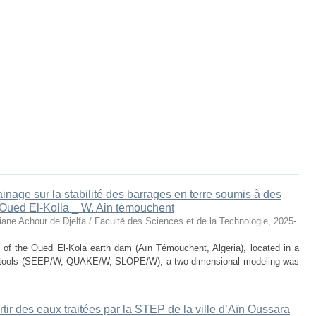
drainage sur la stabilité des barrages en terre soumis à des
'Oued El-Kolla _ W. Ain temouchent
iane Achour de Djelfa / Faculté des Sciences et de la Technologie
,
2025-
y of the Oued El-Kola earth dam (Aïn Témouchent, Algeria), located in a
l tools (SEEP/W, QUAKE/W, SLOPE/W), a two-dimensional modeling was
rtir des eaux traitées par la STEP de la ville d’Aïn Oussara