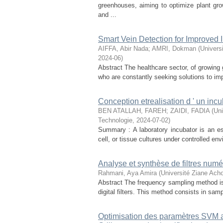
greenhouses, aiming to optimize plant gr
and ...
Smart Vein Detection for Improved I
AIFFA, Abir Nada
;
AMRI, Dokman
(
Univers
2024-06
)
Abstract The healthcare sector, of growing 
who are constantly seeking solutions to im
Conception etrealisation d ' un incu
BEN ATALLAH, FAREH
;
ZAIDI, FADIA
(
Uni
Technologie
,
2024-07-02
)
Summary : A laboratory incubator is an ess
cell, or tissue cultures under controlled en
Analyse et synthèse de filtres numé
Rahmani, Aya Amira
(
Université Ziane Acho
Abstract The frequency sampling method i
digital filters. This method consists in samp
Optimisation des paramètres SVM 