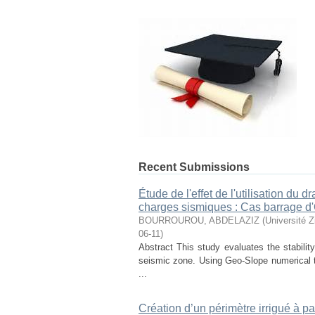
Recent Submissions
Étude de l'effet de l'utilisation du 
charges sismiques : Cas barrage d
BOURROUROU, ABDELAZIZ
(
Université Z
06-11
)
Abstract This study evaluates the stabilit
seismic zone. Using Geo-Slope numerica
...
Création d’un périmètre irrigué à pa