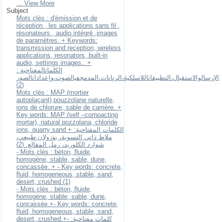
... View More
Subject
Mots clés : d'émission et de
réception , les applications sans fil ,
résonateurs , audio intégré ,images
de paramètres. + Keywords:
transmission and reception, wireless
applications, resonators, built-in
audio, settings images.. +
الكلماتالمفتاحية :
الإرسالوالاستقبال،التطبيقاتاللاسلكية،الرنانات،المدمجفيالصوت،وإعداداتالصور
(2)
Mots clés : MAP (mortier
autoplaçant),pouzzolane naturelle,
ions de chlorure, sable de carrière. +
Key words: MAP (self –compacting
mortar), natural pozzolana, chloride
ions, quarry sand + الكلمات المفتاحية:
ملاط ذاتي التسوية، بوزولان طبيعي،
شوارد الكلوريد، رمل المقالع. (2)
- Mots clés : béton, fluide,
homogène, stable, sable, dune,
concassée. + - Key words: concrete,
fluid, homogeneous, stable, sand,
desert, crushed (1)
- Mots clés : béton, fluide,
homogène, stable, sable, dune,
concassée.+- Key words: concrete,
fluid, homogeneous, stable, sand,
desert, crushed.+- كلمات مفتاحية: