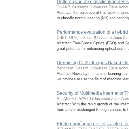
Grille en vue de classification de
OUAAR, Oussama
(
Université Ziane Achou
Abstract The objective of this work is to
to classify normal-hearing (NH) and hearing-
Performance evaluation of a hybri
CHETTOUH, Lakhdar
(
Université Ziane Ach
Abstract Free-Space Optics (FSO) and Spa
great potential for enhancing optical commu
Denoising Of 2D Images Based On
Benchelef, Nassim
(
Université Ziane Achou
Abstract Nowadays, machine learning has 
we propose to use the field of machine learn
Security of Multimedia Internet of 
ALLANE EL, WALID
(
Université Ziane Acho
Abstract With the rapid growth of the inte
from and/or exchanged through various IoT 
Etude numérique de l’efficacité d’