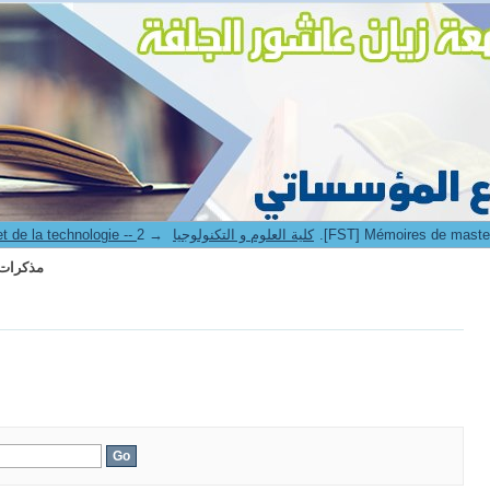
r II -- مذكرات الماستر
→
3. Faculté des sciences et de la technologie -- كلية العلوم و التكنولوجيا
r II -- مذكرات الماستر