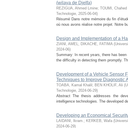
(wilaya de Djelfa)
REZIGUA, Ahmed Lmine
;
TOUMI, Chahed
Technologie
,
2025-06-04
)
Résumé Dans notre mémoire du fin d’étude
où nous avons réalise notre projet. Notre bu
Design and Implementation of a H
ZIANI, AMEL
;
DIKACHE, FATIMA
(
Univers
2024-06
)
Summary: In recent years, there has been an
the difficulty in detecting them promptly. 
Development of a Vehicle Sensor Fau
Techniques to Improve Diagnostic 
TOABA, Kamal Khalil
;
BEN KHOLIF, Ali
(
U
Technologie
,
2024-06-29
)
Abstract The thesis addresses the devel
intelligence technologies. The developed dev
Developing an Economical Security
LAIDANI, Ikram.
;
KERKEB, Wafa
(
Universi
2024-06-29
)