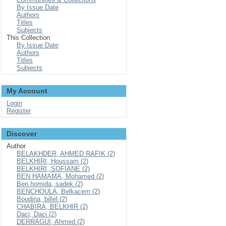
By Issue Date
Authors
Titles
Subjects
This Collection
By Issue Date
Authors
Titles
Subjects
My Account
Login
Register
Discover
Author
BELAKHDER, AHMED RAFIK (2)
BELKHIRI, Houssam (2)
BELKHIRI, SOFIANE (2)
BEN HAMAMA, Mohamed (2)
Ben homida, sadek (2)
BENCHOULA, Belkacem (2)
Boudina, billel (2)
CHABIRA, BELKHIR (2)
Daci, Daci (2)
DERRAGUI, Ahmed (2)