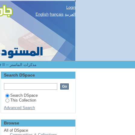
Login
English
français
العربية
2.[FST] Mémoires de master II -- مذكرات الماستر
Search DSpace
Search DSpace
This Collection
Advanced Search
Browse
All of DSpace
Communities & Collections