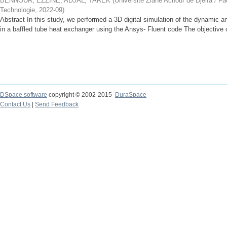
BENNOUR, EZZINE
;
ADJAL, TAREK
(
Université Ziane Achour de Djelfa / Fa
Technologie
,
2022-09
)
Abstract In this study, we performed a 3D digital simulation of the dynamic an
in a baffled tube heat exchanger using the Ansys- Fluent code The objective of
DSpace software
copyright © 2002-2015
DuraSpace
Contact Us
|
Send Feedback