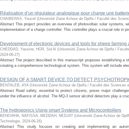
Réalisation d’un régulateur analogique pour charge une batter
CHAIBERAS, Youcef
(
Université Ziane Achour de Djelfa / Faculté des Scien
Abstract This project provides an overview of photovoltaic solar systems, wi
implementation of a charge controller. This controller plays a crucial role in pro
Development of electronic devices and tools for sheep farming 
CHEDDAD, Yassine
;
HOR, Sid Al
(
Université Ziane Achour de Djelfa / Facul
2024-06-27
)
Abstract The project described in this manuscript proposes establishing a s
creating a comprehensive technological system. This system will include elec
DESIGN OF A SMART DEVICE TO DETECT PSYCHOTROPI
BENTALEB, AYA
(
Université Ziane Achour de Djelfa / Faculté des Sciences e
Abstract Road safety, essential to protect citizens, poses major challenges 
under the influence of alcohol. The MQ-3 sensor alcohol detectors play a crucial
The hydroponics Using smart Systems and Microcontrollers
BENCHIHA, NAFISSA
;
MEDDAH, NEDJAT
(
Université Ziane Achour de Djel
Technologie
,
2024-06-26
)
Abstract This study focuses on creating and implementing an autom