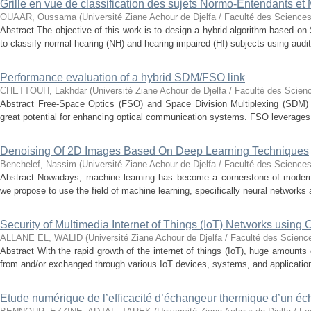
Grille en vue de classification des sujets Normo-Entendants et
OUAAR, Oussama
(
Université Ziane Achour de Djelfa / Faculté des Sciences
Abstract The objective of this work is to design a hybrid algorithm based 
to classify normal-hearing (NH) and hearing-impaired (HI) subjects using audit
Performance evaluation of a hybrid SDM/FSO link
CHETTOUH, Lakhdar
(
Université Ziane Achour de Djelfa / Faculté des Scien
Abstract Free-Space Optics (FSO) and Space Division Multiplexing (SDM) 
great potential for enhancing optical communication systems. FSO leverages t
Denoising Of 2D Images Based On Deep Learning Techniques
Benchelef, Nassim
(
Université Ziane Achour de Djelfa / Faculté des Sciences
Abstract Nowadays, machine learning has become a cornerstone of modern t
we propose to use the field of machine learning, specifically neural networks a
Security of Multimedia Internet of Things (IoT) Networks using
ALLANE EL, WALID
(
Université Ziane Achour de Djelfa / Faculté des Scienc
Abstract With the rapid growth of the internet of things (IoT), huge amounts
from and/or exchanged through various IoT devices, systems, and application
Etude numérique de l’efficacité d’échangeur thermique d’un é