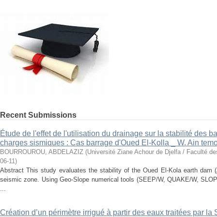
Recent Submissions
Étude de l'effet de l'utilisation du drainage sur la stabilité des
charges sismiques : Cas barrage d'Oued El-Kolla _ W. Ain tem
BOURROUROU, ABDELAZIZ
(
Université Ziane Achour de Djelfa / Faculté d
06-11
)
Abstract This study evaluates the stability of the Oued El-Kola earth dam 
seismic zone. Using Geo-Slope numerical tools (SEEP/W, QUAKE/W, SLOPE
...
Création d’un périmètre irrigué à partir des eaux traitées par l