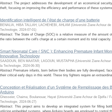
Abstract The project addresses the development of an economical securit
theft, focusing on improving the efficiency and performance of these systems.
Identification intelligent de l’état de charge d’une batterie
BENALIA, HIBA TALLAH
;
LACHEHEBI, AHLAM
(
Université Ziane Achour de 
Technologie
,
2024-07-01
)
Abstract: The State of Charge (SOC) is a relative measure of the amount of
the ratio between the cell's charge at a certain moment and its total capacity.
Smart Neonatal Care ( SNC ): Enhancing Premature Infant Monit
Innovative Technology
SAADOUN, BEN MAATAR
;
LAGOUN, MUSTAPHA
(
Université Ziane Achour 
la Technologie
,
2024-06-30
)
Abstract Premature infants, born before their bodies are fully developed, fa
their critical early days in this world. These tiny fighters require an extraordinar
Conception et Réalisation d’un Système de Remplissage des Bo
Arduino
Ghesseier, Chaima
;
Boulanouar, Hayat
(
Université Ziane Achour de Djelfa / F
Technologie
,
2024-06-27
)
Abstract: This project aims to develop an integrated system for filling bott
utilizing embedded systems, where Arduino boards are employed to control t