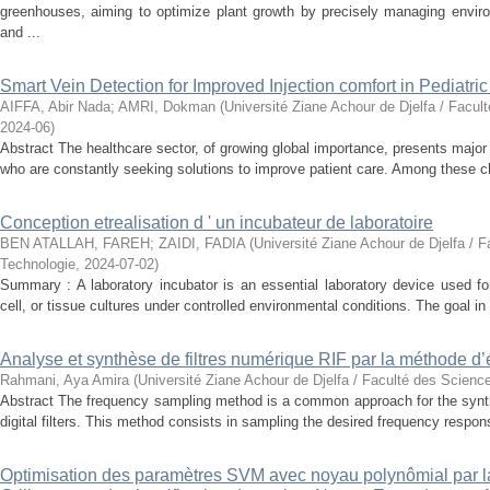
greenhouses, aiming to optimize plant growth by precisely managing enviro
and ...
Smart Vein Detection for Improved Injection comfort in Pediatri
AIFFA, Abir Nada
;
AMRI, Dokman
(
Université Ziane Achour de Djelfa / Facul
2024-06
)
Abstract The healthcare sector, of growing global importance, presents major
who are constantly seeking solutions to improve patient care. Among these ch
Conception etrealisation d ' un incubateur de laboratoire
BEN ATALLAH, FAREH
;
ZAIDI, FADIA
(
Université Ziane Achour de Djelfa / F
Technologie
,
2024-07-02
)
Summary : A laboratory incubator is an essential laboratory device used for
cell, or tissue cultures under controlled environmental conditions. The goal in 
Analyse et synthèse de filtres numérique RIF par la méthode d’
Rahmani, Aya Amira
(
Université Ziane Achour de Djelfa / Faculté des Scienc
Abstract The frequency sampling method is a common approach for the synth
digital filters. This method consists in sampling the desired frequency response
Optimisation des paramètres SVM avec noyau polynômial par 