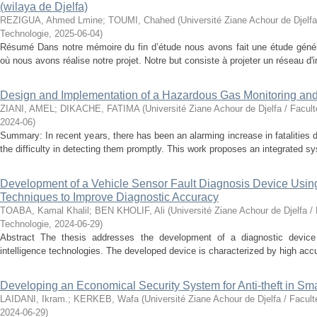
(wilaya de Djelfa)
REZIGUA, Ahmed Lmine
;
TOUMI, Chahed
(
Université Ziane Achour de Djelfa
Technologie
,
2025-06-04
)
Résumé Dans notre mémoire du fin d’étude nous avons fait une étude généra
où nous avons réalise notre projet. Notre but consiste à projeter un réseau d'ir
Design and Implementation of a Hazardous Gas Monitoring an
ZIANI, AMEL
;
DIKACHE, FATIMA
(
Université Ziane Achour de Djelfa / Facul
2024-06
)
Summary: In recent years, there has been an alarming increase in fatalities 
the difficulty in detecting them promptly. This work proposes an integrated sy
Development of a Vehicle Sensor Fault Diagnosis Device Using A
Techniques to Improve Diagnostic Accuracy
TOABA, Kamal Khalil
;
BEN KHOLIF, Ali
(
Université Ziane Achour de Djelfa /
Technologie
,
2024-06-29
)
Abstract The thesis addresses the development of a diagnostic device fo
intelligence technologies. The developed device is characterized by high accur
Developing an Economical Security System for Anti-theft in S
LAIDANI, Ikram.
;
KERKEB, Wafa
(
Université Ziane Achour de Djelfa / Facul
2024-06-29
)