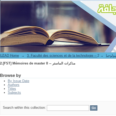
2.[FST] Mémoires de master II -- مذكرات الماستر
UZAD Home
→
→
3. Faculté des science
2.[FST] Mémoires de master II -- مذكرات الماستر
Browse by
By Issue Date
Authors
Titles
Subjects
Search within this collection: