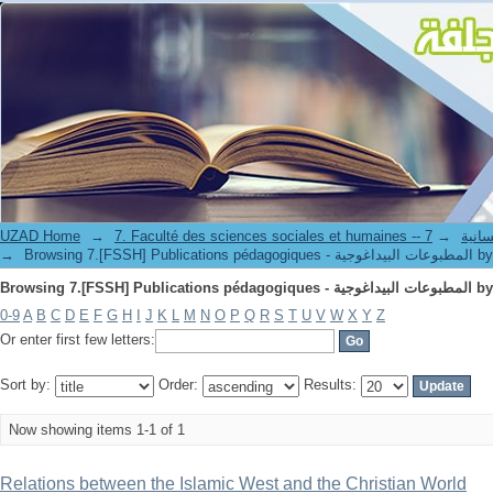
Browsing
UZAD Home
→
→
7. Faculté de
→
Browsing 7.[FSSH] Publi
Browsing
0-9
A
B
C
D
E
F
G
H
I
J
K
L
M
N
O
P
Q
R
S
T
U
V
W
X
Y
Z
Or enter first few letters:
Sort by:
Order:
Results:
Now showing items 1-1 of 1
Relations between the Islamic West and the Christian World