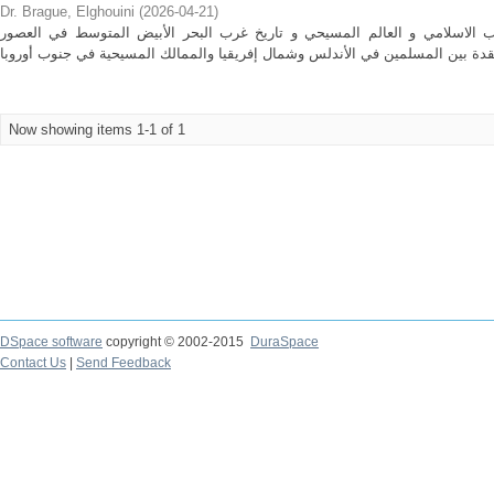
Dr. Brague, Elghouini
(
2026-04-21
)
تتناول المطبوعة تاريخ العلاقات بين الغرب الاسلامي و العالم المسيحي و تار
Now showing items 1-1 of 1
DSpace software
copyright © 2002-2015
DuraSpace
Contact Us
|
Send Feedback